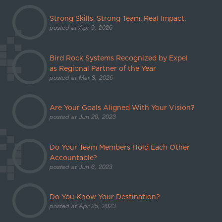
Strong Skills. Strong Team. Real Impact.
posted at
Apr 9, 2026
Bird Rock Systems Recognized by Expel
as Regional Partner of the Year
posted at
Mar 3, 2026
Are Your Goals Aligned With Your Vision?
posted at
Jun 20, 2023
Do Your Team Members Hold Each Other
Accountable?
posted at
Jun 6, 2023
Do You Know Your Destination?
posted at
Apr 25, 2023