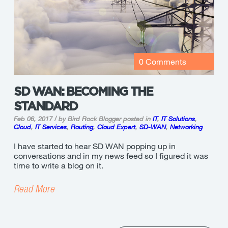
0 Comments
SD WAN: BECOMING THE
STANDARD
Feb 06, 2017 / by Bird Rock Blogger
posted in
IT
,
IT Solutions
,
Cloud
,
IT Services
,
Routing
,
Cloud Expert
,
SD-WAN
,
Networking
I have started to hear SD WAN popping up in
conversations and in my news feed so I figured it was
time to write a blog on it.
Read More