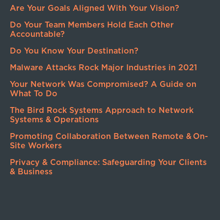
Are Your Goals Aligned With Your Vision?
Do Your Team Members Hold Each Other
Accountable?
Do You Know Your Destination?
Malware Attacks Rock Major Industries in 2021
Your Network Was Compromised? A Guide on
What To Do
The Bird Rock Systems Approach to Network
Systems & Operations
Promoting Collaboration Between Remote & On-
Site Workers
Privacy & Compliance: Safeguarding Your Clients
& Business