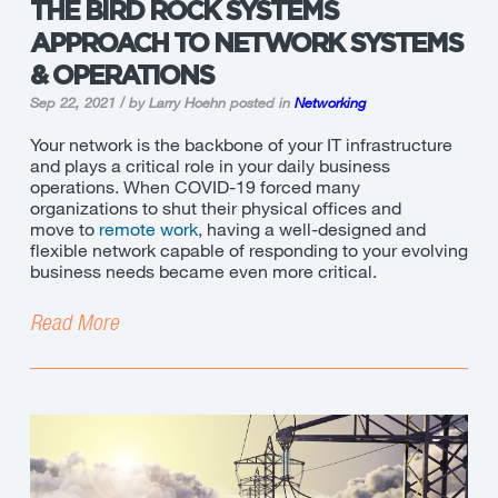
THE BIRD ROCK SYSTEMS
APPROACH TO NETWORK SYSTEMS
& OPERATIONS
Sep 22, 2021 / by Larry Hoehn
posted in
Networking
Your network is the backbone of your IT infrastructure
and plays a critical role in your daily business
operations. When COVID-19 forced many
organizations to shut their physical offices and
move to
remote work
, having a well-designed and
flexible network capable of responding to your evolving
business needs became even more critical.
Read More