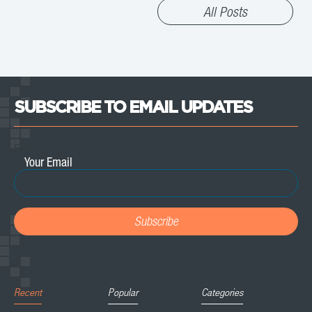
All Posts
SUBSCRIBE TO EMAIL UPDATES
Email
*
Recent
Popular
Categories