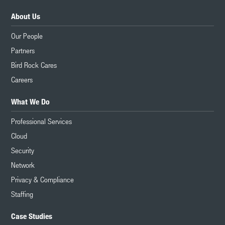
About Us
Our People
Partners
Bird Rock Cares
Careers
What We Do
Professional Services
Cloud
Security
Network
Privacy & Compliance
Staffing
Case Studies