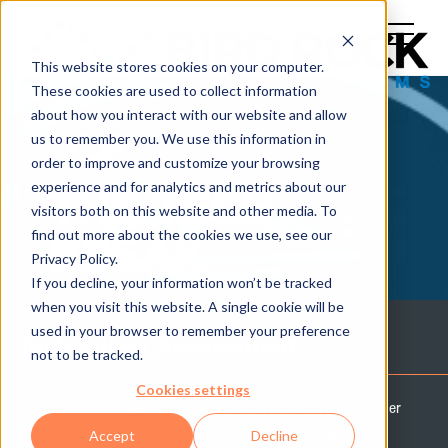
This website stores cookies on your computer.
These cookies are used to collect information
about how you interact with our website and allow
us to remember you. We use this information in
order to improve and customize your browsing
experience and for analytics and metrics about our
THE TECH
visitors both on this website and other media. To
find out more about the cookies we use, see our
BREAK
Privacy Policy.
If you decline, your information won’t be tracked
when you visit this website. A single cookie will be
used in your browser to remember your preference
Technology Assessment
not to be tracked.
Cookies settings
Let Bird Rock Systems' team of experts help you discover
the possibilities for your business and IT team with an
Accept
Decline