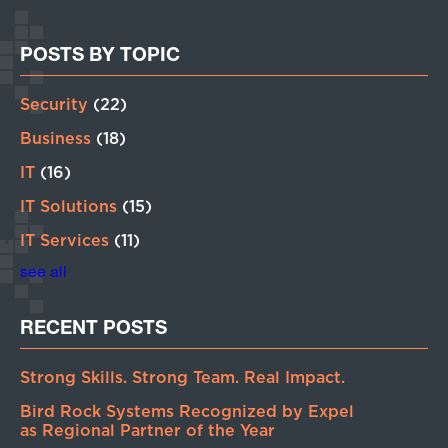
POSTS BY TOPIC
Security
(22)
Business
(18)
IT
(16)
IT Solutions
(15)
IT Services
(11)
see all
RECENT POSTS
Strong Skills. Strong Team. Real Impact.
Bird Rock Systems Recognized by Expel
as Regional Partner of the Year