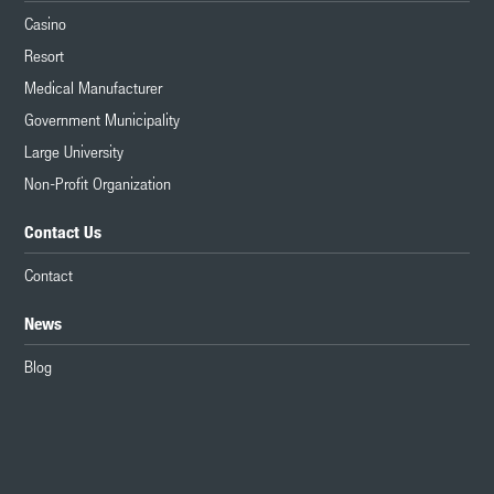
Casino
Resort
Medical Manufacturer
Government Municipality
Large University
Non-Profit Organization
Contact Us
Contact
News
Blog