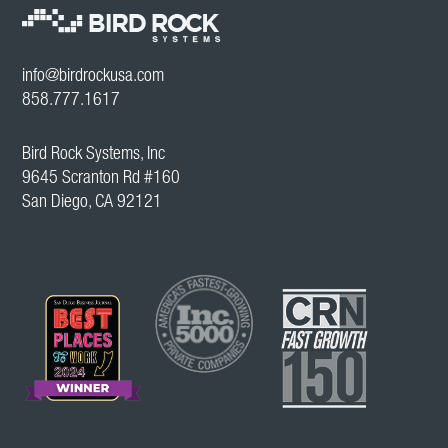
info@birdrockusa.com
858.777.1617
Bird Rock Systems, Inc
9645 Scranton Rd #160
San Diego, CA 92121