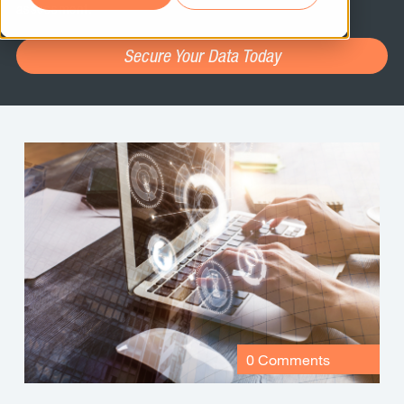
assessment.
Secure Your Data Today
0 Comments