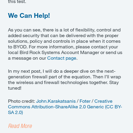
this test.
We Can Help!
As you can see, there is a lot of flexibility, control and
added security that can be delivered with the proper
solutions, policy and controls in place when it comes
to BYOD. For more information, please contact your
local Bird Rock Systems Account Manager or send us
a message on our
Contact page
.
In my next post, I will do a deeper dive on the next-
generation firewall part of the equation. Then I’ll wrap
the wireless and firewall technologies together. Stay
tuned!
Photo credit:
John.Karakatsanis
/
Foter
/
Creative
Commons Attribution-ShareAlike 2.0 Generic (CC BY-
SA 2.0)
Read More