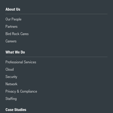
About Us
Our People
Partners
Bird Rock Cares
Careers
What We Do
Professional Services
Cloud
Security
Network
Privacy & Compliance
Staffing
Case Studies