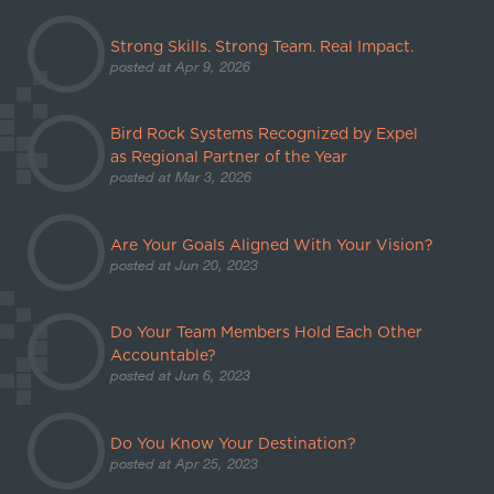
Strong Skills. Strong Team. Real Impact.
posted at
Apr 9, 2026
Bird Rock Systems Recognized by Expel
as Regional Partner of the Year
posted at
Mar 3, 2026
Are Your Goals Aligned With Your Vision?
posted at
Jun 20, 2023
Do Your Team Members Hold Each Other
Accountable?
posted at
Jun 6, 2023
Do You Know Your Destination?
posted at
Apr 25, 2023