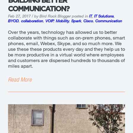
BUILDING BETTER
COMMUNICATION?
Feb 27, 2017 / by Bird Rock Blogger
posted in
IT
,
IT Solutions
,
BYOD
,
collaboration
,
VOIP
,
Mobility
,
Spark
,
Cisco
,
Communication
Over the years, technology has allowed us to better
collaborate with things such as on-prem phones, smart
phones, email, Webex, Skype, and so much more. We
use these these products every day and they help us to
be more productive in a virtual world where employees
and customers are dispersed hundreds to thousands of
miles apart.
Read More