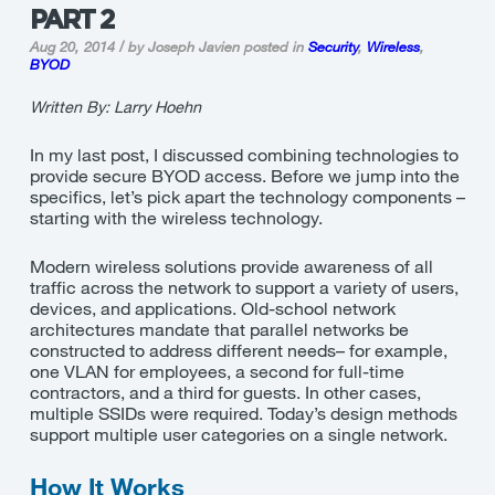
PART 2
Aug 20, 2014 / by Joseph Javien
posted in
Security
,
Wireless
,
BYOD
Written By: Larry Hoehn
In my last post, I discussed combining technologies to
provide secure BYOD access. Before we jump into the
specifics, let’s pick apart the technology components –
starting with the wireless technology.
Modern wireless solutions provide awareness of all
traffic across the network to support a variety of users,
devices, and applications. Old-school network
architectures mandate that parallel networks be
constructed to address different needs– for example,
one VLAN for employees, a second for full-time
contractors, and a third for guests. In other cases,
multiple SSIDs were required. Today’s design methods
support multiple user categories on a single network.
How It Works