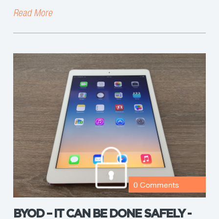
Read More
0 Comments
BYOD – IT CAN BE DONE SAFELY -