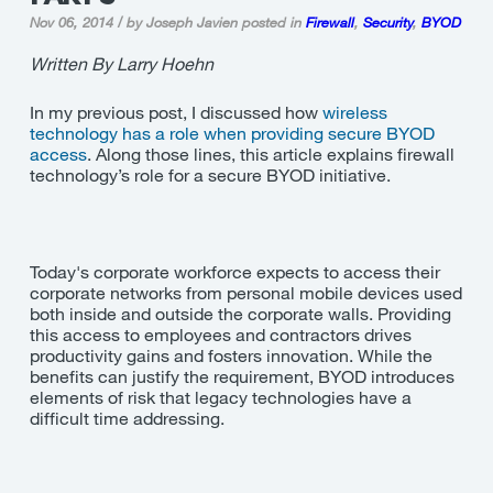
Nov 06, 2014 / by Joseph Javien
posted in
Firewall
,
Security
,
BYOD
Written By Larry Hoehn
In my previous post, I discussed how
wireless
technology has a role when providing secure BYOD
access
. Along those lines, this article explains firewall
technology’s role for a secure BYOD initiative.
Today's corporate workforce expects to access their
corporate networks from personal mobile devices used
both inside and outside the corporate walls. Providing
this access to employees and contractors drives
productivity gains and fosters innovation. While the
benefits can justify the requirement, BYOD introduces
elements of risk that legacy technologies have a
difficult time addressing.