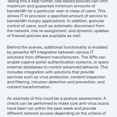
Taking this a step further, role-based policies can limit
maximum and guarantee minimum amounts of
bandwidth for a particular user or class of users. This
allows IT to provision a specified amount of service to
bandwidth-hungry applications. In addition, granular
control of users, such as automatic disconnect from
the network, role re-assignment, and dynamic updates
of firewall policies are available as well.
Behind the scenes, additional functionality is enabled
by powerful API integration between various IT
solutions from different manufacturers. The APIs can
enable captive portal authentication systems, or query
external databases to control advanced behavior. This
includes integration with solutions that provide
services such as virus protection, content inspection
and filtering, intrusion detection and prevention, and
content transformation.
An example of this could be a posture assessment. A
check can be performed to make sure anti-virus scans
have been run within the past week and provide
different network access depending on the criteria of