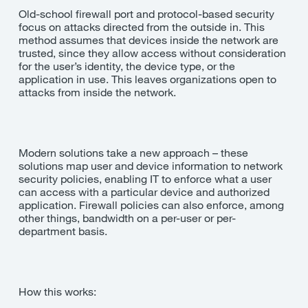
Old-school firewall port and protocol-based security
focus on attacks directed from the outside in. This
method assumes that devices inside the network are
trusted, since they allow access without consideration
for the user’s identity, the device type, or the
application in use. This leaves organizations open to
attacks from inside the network.
Modern solutions take a new approach – these
solutions map user and device information to network
security policies, enabling IT to enforce what a user
can access with a particular device and authorized
application. Firewall policies can also enforce, among
other things, bandwidth on a per-user or per-
department basis.
How this works: