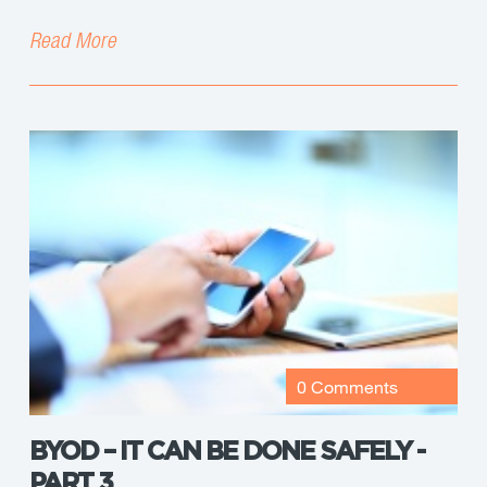
Read More
0 Comments
BYOD – IT CAN BE DONE SAFELY -
PART 3