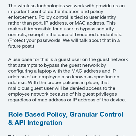
The wireless technologies we work with provide us an
important point of authentication and policy
enforcement. Policy control is tied to user identity
rather than port, IP address, or MAC address. This
makes it impossible for a user to bypass security
controls, except in the case of breached credentials.
(Protect your passwords! We will talk about that in a
future post.)
A use case for this is a guest user on the guest network
that attempts to bypass the guest network by
configuring a laptop with the MAC address and IP
address of an employee also known as spoofing an
address. With the proper policies in place, that
malicious guest user will be denied access to the
employee network because of his guest privileges
regardless of mac address or IP address of the device.
Role Based Policy, Granular Control
& API Integration