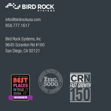
info@birdrockusa.com
858.777.1617
Bird Rock Systems, Inc
9645 Scranton Rd #160
San Diego, CA 92121