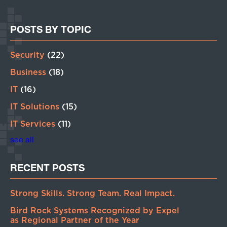
POSTS BY TOPIC
Security
(22)
Business
(18)
IT
(16)
IT Solutions
(15)
IT Services
(11)
see all
RECENT POSTS
Strong Skills. Strong Team. Real Impact.
Bird Rock Systems Recognized by Expel
as Regional Partner of the Year