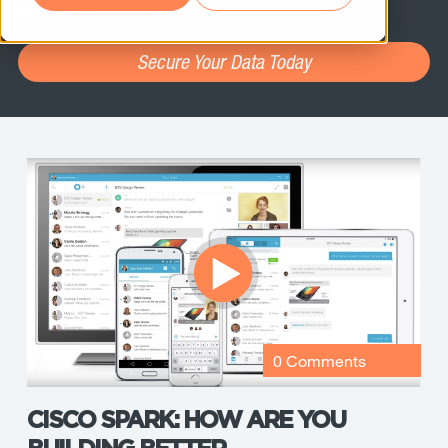
assessment.
Secure Your Data Today
0 Comments
CISCO SPARK: HOW ARE YOU