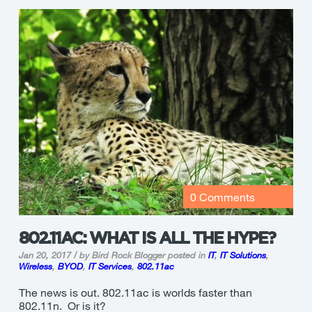
0 Comments
802.11AC: WHAT IS ALL THE HYPE?
Jan 20, 2017 / by Bird Rock Blogger
posted in
IT
,
IT Solutions
,
Wireless
,
BYOD
,
IT Services
,
802.11ac
The news is out. 802.11ac is worlds faster than
802.11n. Or is it?