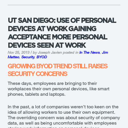
UT SAN DIEGO: USE OF PERSONAL
DEVICES AT WORK GAINING
ACCEPTANCE MORE PERSONAL
DEVICES SEEN AT WORK
Nov 25, 2013 / by Joseph Javien
posted in
In The News
,
Jim
Matteo
,
Security
,
BYOD
GROWING BYOD TREND STILL RAISES
SECURITY CONCERNS
These days, employees are bringing to their
workplaces their own personal devices, like smart
phones, tablets and laptops.
In the past, a lot of companies weren’t too keen on the
idea of allowing workers to use their own equipment.
The overriding concern was about security of company
data, as well as being uncomfortable with employees