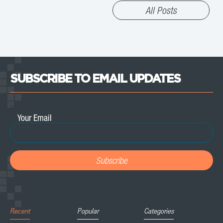
All Posts
SUBSCRIBE TO EMAIL UPDATES
Email
*
Recent
Popular
Categories