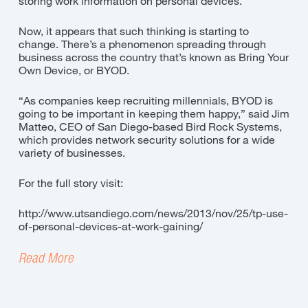
storing work information on personal devices.
Now, it appears that such thinking is starting to
change. There’s a phenomenon spreading through
business across the country that’s known as Bring Your
Own Device, or BYOD.
“As companies keep recruiting millennials, BYOD is
going to be important in keeping them happy,” said Jim
Matteo, CEO of San Diego-based Bird Rock Systems,
which provides network security solutions for a wide
variety of businesses.
For the full story visit:
http://www.utsandiego.com/news/2013/nov/25/tp-use-
of-personal-devices-at-work-gaining/
Read More