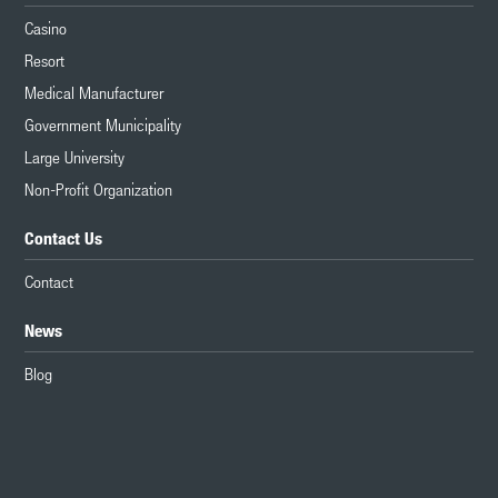
Casino
Resort
Medical Manufacturer
Government Municipality
Large University
Non-Profit Organization
Contact Us
Contact
News
Blog