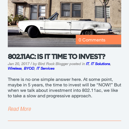
0 Comments
802.11AC: IS IT TIME TO INVEST?
Jan 20, 2017 / by Bird Rock Blogger
posted in
IT
,
IT Solutions
,
Wireless
,
BYOD
,
IT Services
There is no one simple answer here. At some point,
maybe in 5 years, the time to invest will be “NOW!” But
when we talk about investment into 802.11ac, we like
to take a slow and progressive approach.
Read More