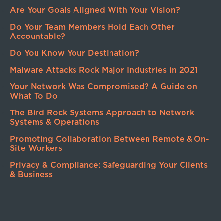
Are Your Goals Aligned With Your Vision?
Do Your Team Members Hold Each Other
Accountable?
Do You Know Your Destination?
Malware Attacks Rock Major Industries in 2021
Your Network Was Compromised? A Guide on
What To Do
The Bird Rock Systems Approach to Network
Systems & Operations
Promoting Collaboration Between Remote & On-
Site Workers
Privacy & Compliance: Safeguarding Your Clients
& Business