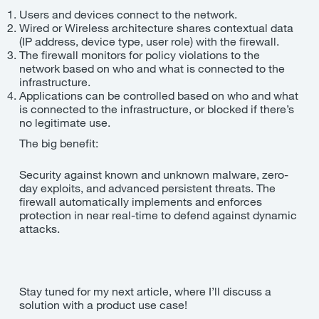
Users and devices connect to the network.
Wired or Wireless architecture shares contextual data
(IP address, device type, user role) with the firewall.
The firewall monitors for policy violations to the
network based on who and what is connected to the
infrastructure.
Applications can be controlled based on who and what
is connected to the infrastructure, or blocked if there’s
no legitimate use.
The big benefit:
Security against known and unknown malware, zero-
day exploits, and advanced persistent threats. The
firewall automatically implements and enforces
protection in near real-time to defend against dynamic
attacks.
Stay tuned for my next article, where I’ll discuss a
solution with a product use case!