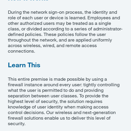
During the network sign-on process, the identity and
role of each user or device is learned. Employees and
other authorized users may be treated as a single
class, or divided according to a series of administrator-
defined policies. These policies follow the user
throughout the network, and are applied uniformly
across wireless, wired, and remote access
connections.
Learn This
This entire premise is made possible by using a
firewall instance around every user: tightly controlling
what the user is permitted to do and providing
separation between user classes. To provide the
highest level of security, the solution requires
knowledge of user identity when making access
control decisions. Our wireless and next-generation
firewall solutions enable us to deliver this level of
security.