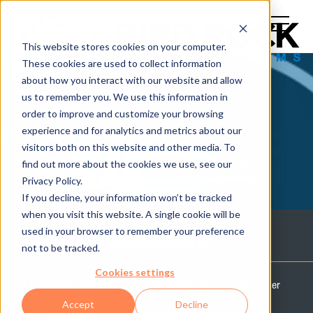
This website stores cookies on your computer.
These cookies are used to collect information
about how you interact with our website and allow
us to remember you. We use this information in
order to improve and customize your browsing
experience and for analytics and metrics about our
THE TECH
visitors both on this website and other media. To
find out more about the cookies we use, see our
BREAK
Privacy Policy.
If you decline, your information won’t be tracked
when you visit this website. A single cookie will be
used in your browser to remember your preference
Technology Assessment
not to be tracked.
Cookies settings
Let Bird Rock Systems' team of experts help you discover
the possibilities for your business and IT team with an
Accept
Decline