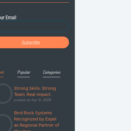
il
*
nt
Popular
Categories
Strong Skills. Strong
Team. Real Impact.
posted at
Apr 9, 2026
Bird Rock Systems
Recognized by Expel
as Regional Partner of