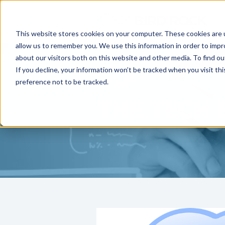
This website stores cookies on your computer. These cookies are u
allow us to remember you. We use this information in order to imp
about our visitors both on this website and other media. To find ou
If you decline, your information won’t be tracked when you visit th
preference not to be tracked.
THE TECH 