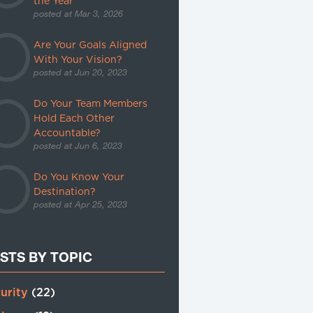
the Year
posted at
Mar 3, 2026
Are Your Goals Aligned
With Your Vision?
posted at
Jun 20, 2023
Do Your Team Members
Hold Each Other
Accountable?
posted at
Jun 6, 2023
Do You Know Your
Destination?
posted at
Apr 25, 2023
STS BY TOPIC
urity
(22)