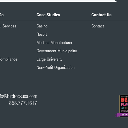
Do
Case Studies
Contact Us
l Services
Casino
Contact
Resort
Medical Manufacturer
Government Municipality
Compliance
Large University
Non-Profit Organization
nfo@birdrockusa.com
858.777.1617