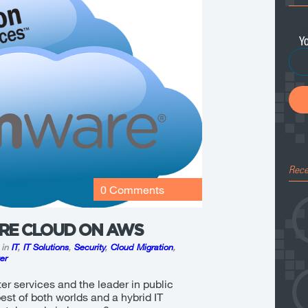
Ema
Rece
0 Comments
RE CLOUD ON AWS
 in
IT
,
IT Solutions
,
Security
,
Cloud Migration
,
er
er services and the leader in public
best of both worlds and a hybrid IT