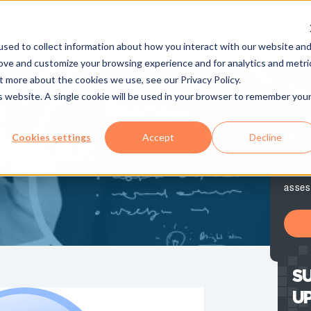
About
Partners
Services
Case Studies
sed to collect information about how you interact with our website an
rove and customize your browsing experience and for analytics and metri
t more about the cookies we use, see our Privacy Policy.
Te
is website. A single cookie will be used in your browser to remember you
Let B
Cookies settings
Accept
Decline
BREAK
help y
your 
asses
SU
U