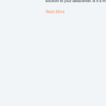
solution to your datacenter. Is it 
Read More