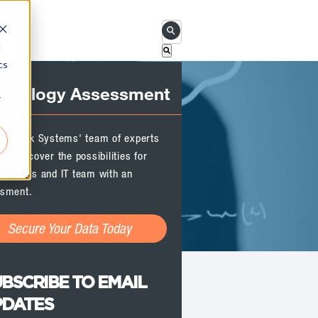
This is a search field with an 
d
cs
There are no suggestions becau
chnology Assessment
r
ird Rock Systems' team of experts
ou discover the possibilities for
business and IT team with an
sment.
Secure Your Data Today
BSCRIBE TO EMAIL
PDATES