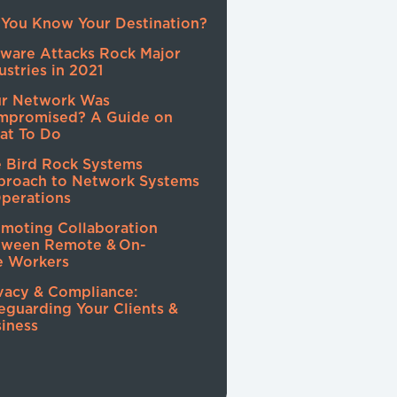
You Know Your Destination?
ware Attacks Rock Major
ustries in 2021
ur Network Was
mpromised? A Guide on
at To Do
 Bird Rock Systems
proach to Network Systems
perations
moting Collaboration
tween Remote & On-
e Workers
vacy & Compliance:
eguarding Your Clients &
iness