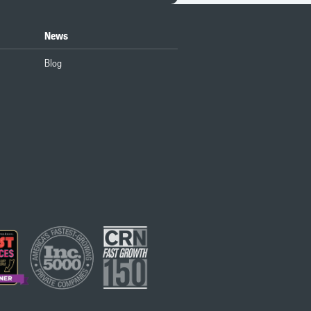
News
Blog