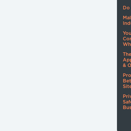
Do 
Mal
Ind
Yo
Co
Wh
The
Ap
& O
Pro
Be
Sit
Pri
Saf
Bus