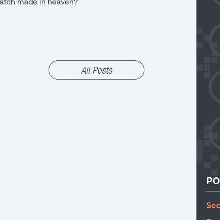
a match made in heaven?
All Posts
PO
Sec