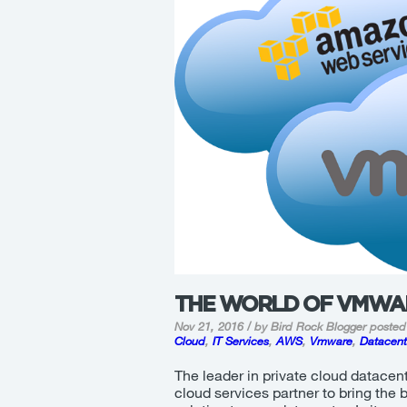
THE WORLD OF VMWA
Nov 21, 2016 / by Bird Rock Blogger
posted
Cloud
,
IT Services
,
AWS
,
Vmware
,
Datacent
The leader in private cloud datacent
cloud services partner to bring the 