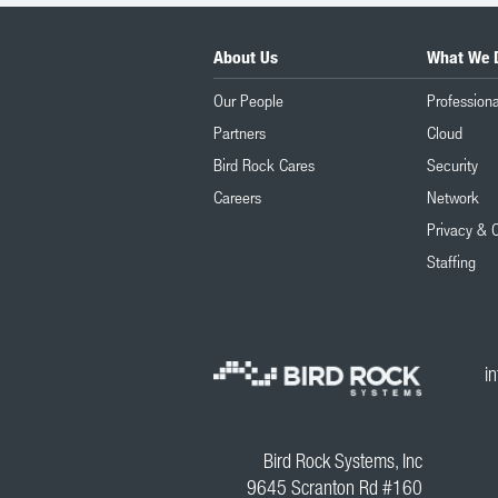
About Us
What We 
Our People
Professiona
Partners
Cloud
Bird Rock Cares
Security
Careers
Network
Privacy & 
Staffing
i
Bird Rock Systems, Inc
9645 Scranton Rd #160