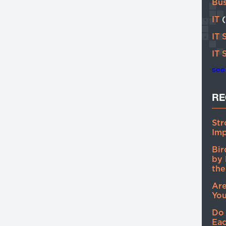
Bu
IT
IT 
IT 
see 
RE
Str
Imp
Bir
by 
the
Are
You
Do
Eac