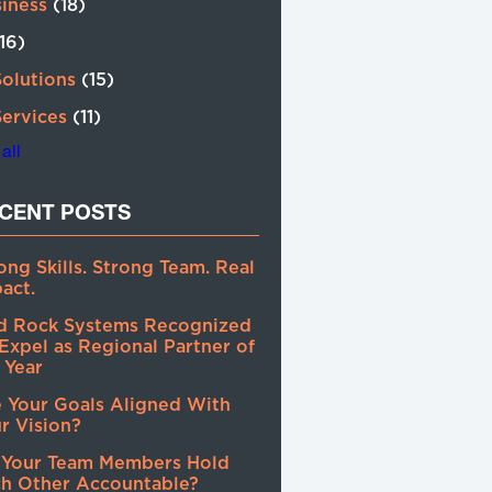
siness
(18)
(16)
Solutions
(15)
Services
(11)
all
CENT POSTS
ong Skills. Strong Team. Real
act.
d Rock Systems Recognized
Expel as Regional Partner of
 Year
 Your Goals Aligned With
r Vision?
 Your Team Members Hold
h Other Accountable?