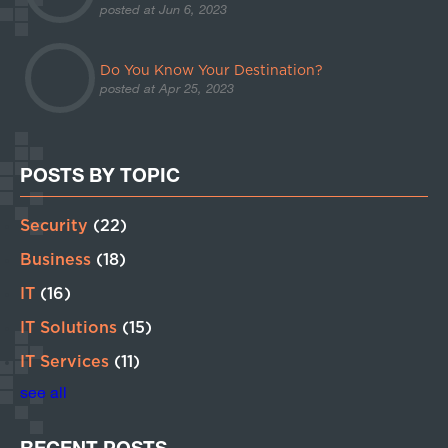
posted at
Jun 6, 2023
Do You Know Your Destination?
posted at
Apr 25, 2023
POSTS BY TOPIC
Security
(22)
Business
(18)
IT
(16)
IT Solutions
(15)
IT Services
(11)
see all
RECENT POSTS