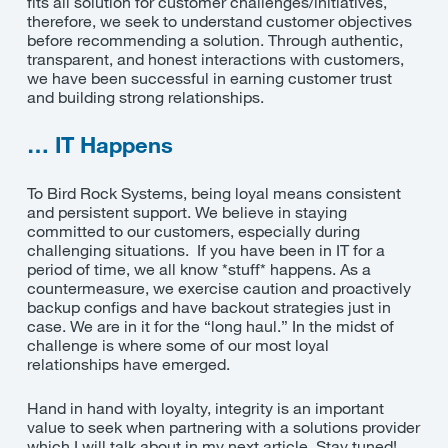
fits all solution for customer challenges/initiatives,
therefore, we seek to understand customer objectives
before recommending a solution. Through authentic,
transparent, and honest interactions with customers,
we have been successful in earning customer trust
and building strong relationships.
… IT Happens
To Bird Rock Systems, being loyal means consistent
and persistent support. We believe in staying
committed to our customers, especially during
challenging situations. If you have been in IT for a
period of time, we all know *stuff* happens. As a
countermeasure, we exercise caution and proactively
backup configs and have backout strategies just in
case. We are in it for the “long haul.” In the midst of
challenge is where some of our most loyal
relationships have emerged.
Hand in hand with loyalty, integrity is an important
value to seek when partnering with a solutions provider
which I will talk about in my next article. Stay tuned!