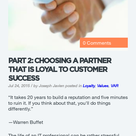
0 Comments
PART 2: CHOOSING A PARTNER
THAT IS LOYAL TO CUSTOMER
SUCCESS
Jul 24, 2015 / by Joseph Javien
posted in
Loyalty
,
Values
,
VAR
“It takes 20 years to build a reputation and five minutes
to ruin it. If you think about that, you'll do things
differently.”
—Warren Buffet
The life of an IT professional can be rather stressful