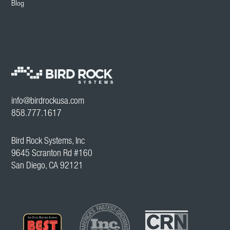
Blog
info@birdrockusa.com
858.777.1617
Bird Rock Systems, Inc
9645 Scranton Rd #160
San Diego, CA 92121