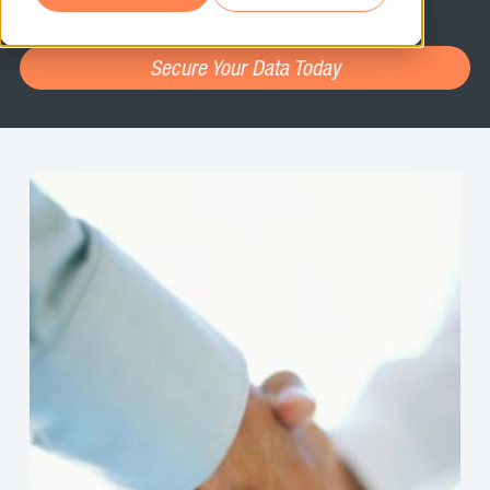
assessment.
Secure Your Data Today