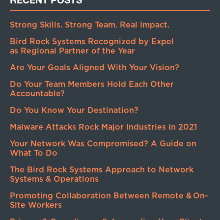
Strong Skills. Strong Team. Real Impact.
Bird Rock Systems Recognized by Expel
as Regional Partner of the Year
Are Your Goals Aligned With Your Vision?
Do Your Team Members Hold Each Other
Accountable?
Do You Know Your Destination?
Malware Attacks Rock Major Industries in 2021
Your Network Was Compromised? A Guide on
What To Do
The Bird Rock Systems Approach to Network
Systems & Operations
Promoting Collaboration Between Remote & On-
Site Workers