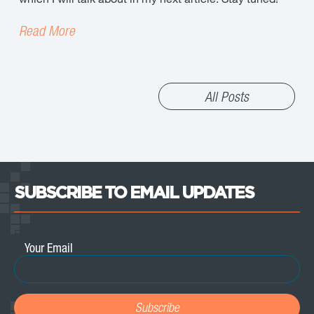
Read More
All Posts
SUBSCRIBE TO EMAIL UPDATES
Email
*