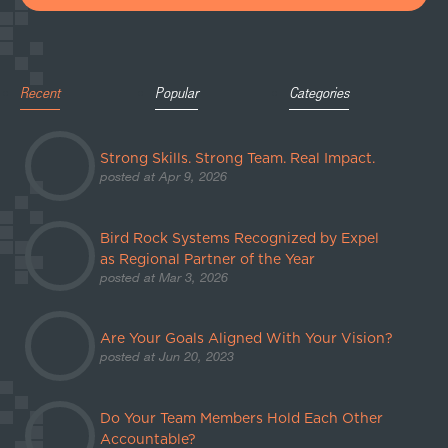
Recent
Popular
Categories
Strong Skills. Strong Team. Real Impact.
posted at
Apr 9, 2026
Bird Rock Systems Recognized by Expel
as Regional Partner of the Year
posted at
Mar 3, 2026
Are Your Goals Aligned With Your Vision?
posted at
Jun 20, 2023
Do Your Team Members Hold Each Other
Accountable?