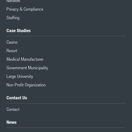
Network
Privacy & Compliance
Staffing
Case Studies
Casino
Resort
Medical Manufacturer
Government Municipality
Large University
Non-Profit Organization
Contact Us
Contact
News