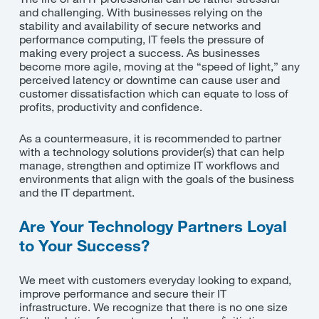
and challenging. With businesses relying on the
stability and availability of secure networks and
performance computing, IT feels the pressure of
making every project a success. As businesses
become more agile, moving at the “speed of light,” any
perceived latency or downtime can cause user and
customer dissatisfaction which can equate to loss of
profits, productivity and confidence.
As a countermeasure, it is recommended to partner
with a technology solutions provider(s) that can help
manage, strengthen and optimize IT workflows and
environments that align with the goals of the business
and the IT department.
Are Your Technology Partners Loyal
to Your Success?
We meet with customers everyday looking to expand,
improve performance and secure their IT
infrastructure. We recognize that there is no one size