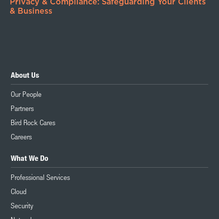
Privacy & Compliance: Safeguarding Your Clients
& Business
About Us
Our People
Partners
Bird Rock Cares
Careers
What We Do
Professional Services
Cloud
Security