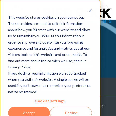
This website stores cookies on your computer.
These cookies are used to collect information
about how you interact with our website and allow
us to remember you. We use this information in
order to improve and customize your browsing
experience and for analytics and metrics about our
THE TECH
visitors both on this website and other media. To
find out more about the cookies we use, see our
BREAK
Privacy Policy.
If you decline, your information won’t be tracked
when you visit this website. A single cookie will be
used in your browser to remember your preference
Technology Assessment
not to be tracked.
Cookies settings
Let Bird Rock Systems' team of experts help you discover
the possibilities for your business and IT team with an
Accept
Decline