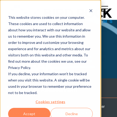
This website stores cookies on your computer.
These cookies are used to collect information
about how you interact with our website and allow
us to remember you. We use this information in
order to improve and customize your browsing
experience and for analytics and metrics about our
THE TECH
visitors both on this website and other media. To
find out more about the cookies we use, see our
BREAK
Privacy Policy.
If you decline, your information won’t be tracked
when you visit this website. A single cookie will be
used in your browser to remember your preference
Technology Assessment
not to be tracked.
Cookies settings
Let Bird Rock Systems' team of experts help you discover
the possibilities for your business and IT team with an
Accept
Decline