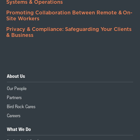
Systems & Operations
Promoting Collaboration Between Remote & On-
Site Workers
Privacy & Compliance: Safeguarding Your Clients
& Business
About Us
Our People
Partners
Bird Rock Cares
Careers
What We Do