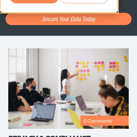
assessment.
Secure Your Data Today
0 Comments