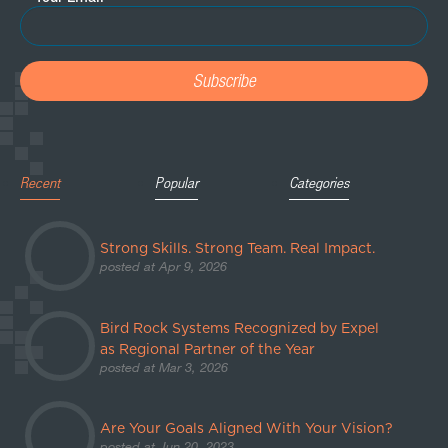
Recent
Popular
Categories
Strong Skills. Strong Team. Real Impact.
posted at
Apr 9, 2026
Bird Rock Systems Recognized by Expel
as Regional Partner of the Year
posted at
Mar 3, 2026
Are Your Goals Aligned With Your Vision?
posted at
Jun 20, 2023