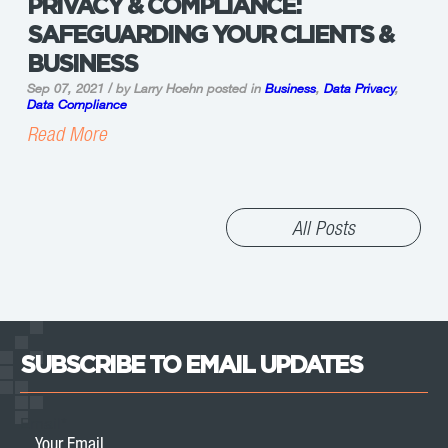
PRIVACY & COMPLIANCE:
SAFEGUARDING YOUR CLIENTS &
BUSINESS
Sep 07, 2021 / by Larry Hoehn
posted in
Business
,
Data Privacy
,
Data Compliance
Read More
All Posts
SUBSCRIBE TO EMAIL UPDATES
Email
*