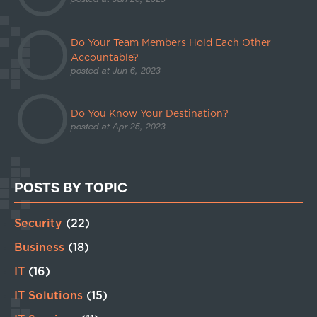
Do Your Team Members Hold Each Other
Accountable?
posted at
Jun 6, 2023
Do You Know Your Destination?
posted at
Apr 25, 2023
POSTS BY TOPIC
Security
(22)
Business
(18)
IT
(16)
IT Solutions
(15)