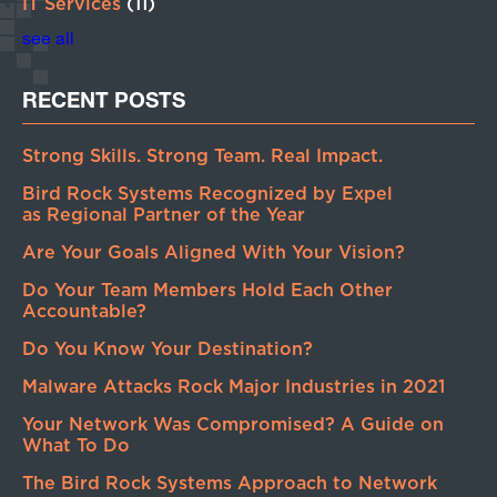
IT Services
(11)
see all
RECENT POSTS
Strong Skills. Strong Team. Real Impact.
Bird Rock Systems Recognized by Expel
as Regional Partner of the Year
Are Your Goals Aligned With Your Vision?
Do Your Team Members Hold Each Other
Accountable?
Do You Know Your Destination?
Malware Attacks Rock Major Industries in 2021
Your Network Was Compromised? A Guide on
What To Do
The Bird Rock Systems Approach to Network