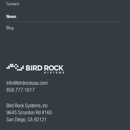
Contact
News
Blog
info@birdrockusa.com
858.777.1617
Bird Rock Systems, Inc
9645 Scranton Rd #160
San Diego, CA 92121