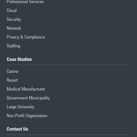
Professional Services
Cloud
Security
Network
Privacy & Compliance
Staffing
Case Studies
Casino
Resort
Medical Manufacturer
Government Municipality
Large University
Non-Profit Organization
Contact Us