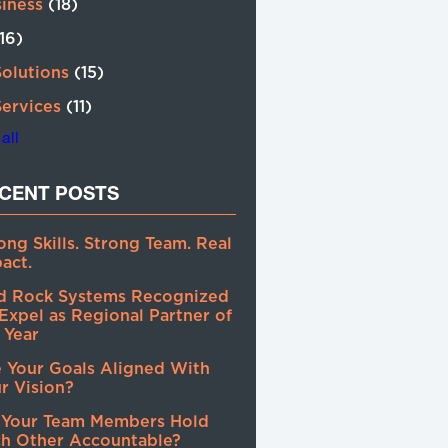
siness
(18)
(16)
Solutions
(15)
Services
(11)
all
CENT POSTS
ong Skills. Strong Team. Real
act.
d Rock Systems Recognized
Expel as Regional Partner of
 Year
 Your Goals Aligned With
r Vision?
 Your Team Members Hold
h Other Accountable?