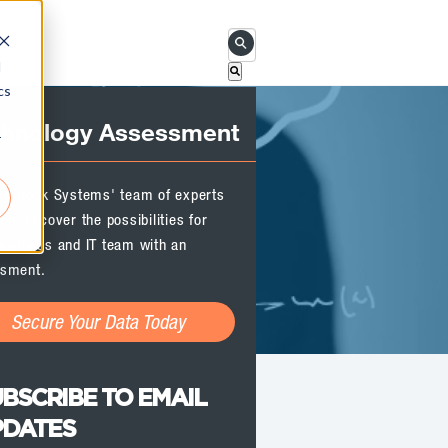
This is a search field with an 
d
cs
There are no suggestions becau
chnology Assessment
r
ird Rock Systems' team of experts
ou discover the possibilities for
business and IT team with an
sment.
Secure Your Data Today
BSCRIBE TO EMAIL
PDATES