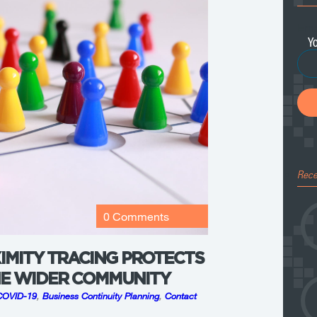
Ema
Rece
0 Comments
IMITY TRACING PROTECTS
HE WIDER COMMUNITY
COVID-19
,
Business Continuity Planning
,
Contact