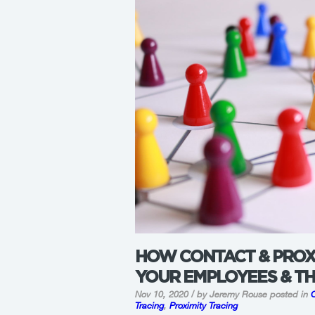
HOW CONTACT & PROX
YOUR EMPLOYEES & T
Nov 10, 2020 / by Jeremy Rouse
posted in
Tracing
,
Proximity Tracing