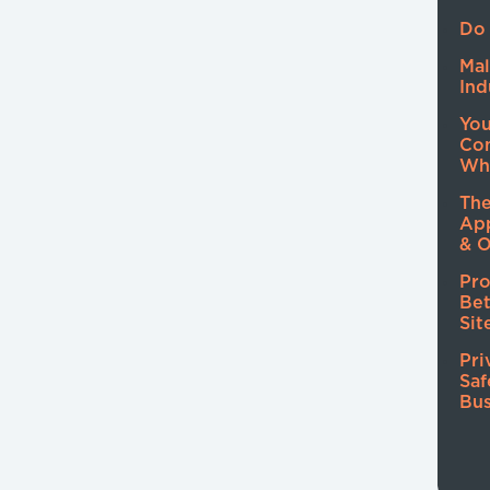
Do 
Mal
Ind
Yo
Co
Wh
The
Ap
& O
Pro
Be
Sit
Pri
Saf
Bus