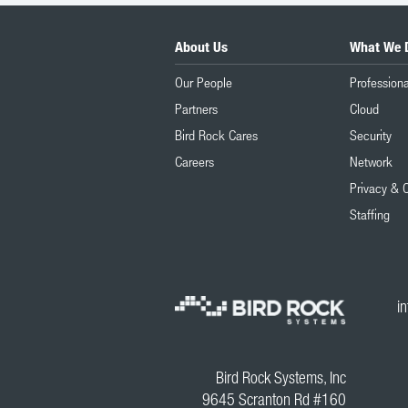
About Us
What We 
Our People
Professiona
Partners
Cloud
Bird Rock Cares
Security
Careers
Network
Privacy & 
Staffing
i
Bird Rock Systems, Inc
9645 Scranton Rd #160