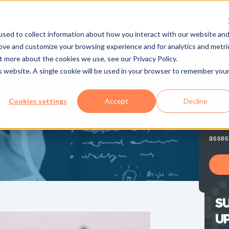
About
Partners
Services
Case Studies
sed to collect information about how you interact with our website an
rove and customize your browsing experience and for analytics and metri
t more about the cookies we use, see our Privacy Policy.
Te
is website. A single cookie will be used in your browser to remember you
Let B
Cookies settings
Accept
Decline
BREAK
help y
your 
asses
SU
U