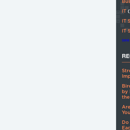
Bu
IT
IT 
IT 
see 
RE
Str
Imp
Bir
by 
the
Are
You
Do
Eac