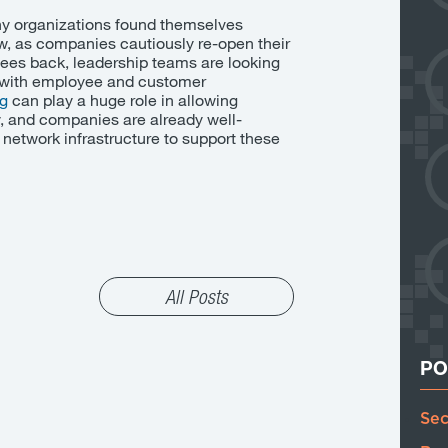
y organizations found themselves
w, as companies cautiously re-open their
ees back, leadership teams are looking
k with employee and customer
ng
can
play a huge role in allowing
ly, and companies are already well-
g network infrastructure to support these
All Posts
PO
Sec