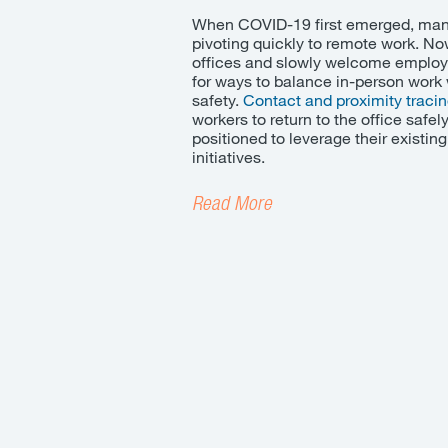
When COVID-19 first emerged, man
pivoting quickly to remote work. No
offices and slowly welcome employ
for ways to balance in-person wor
safety
.
Contact and proximity traci
workers to return to the office safe
positioned to leverage their existin
initiatives.
Read More