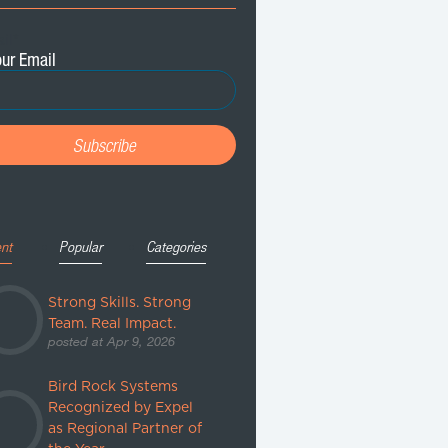
il
*
nt
Popular
Categories
Strong Skills. Strong
Team. Real Impact.
posted at
Apr 9, 2026
Bird Rock Systems
Recognized by Expel
as Regional Partner of