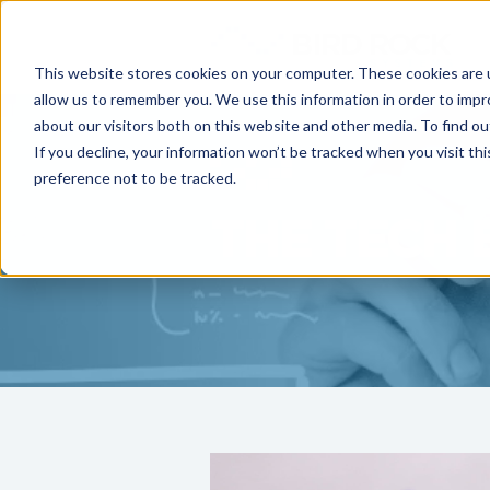
This website stores cookies on your computer. These cookies are u
allow us to remember you. We use this information in order to imp
about our visitors both on this website and other media. To find ou
If you decline, your information won’t be tracked when you visit th
preference not to be tracked.
THE TECH 