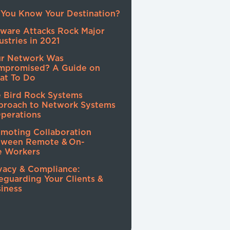
You Know Your Destination?
ware Attacks Rock Major
ustries in 2021
ur Network Was
mpromised? A Guide on
at To Do
 Bird Rock Systems
proach to Network Systems
perations
moting Collaboration
tween Remote & On-
e Workers
vacy & Compliance:
eguarding Your Clients &
iness