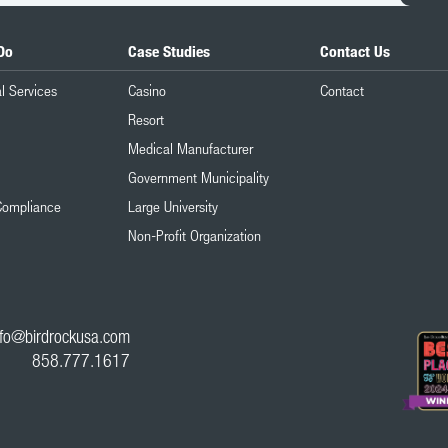
Do
Case Studies
Contact Us
l Services
Casino
Contact
Resort
Medical Manufacturer
Government Municipality
Compliance
Large University
Non-Profit Organization
nfo@birdrockusa.com
858.777.1617