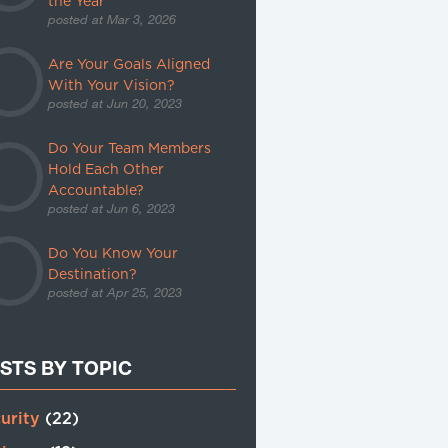
the Year
posted at
Mar 3, 2026
Are Your Goals Aligned
With Your Vision?
posted at
Jun 20, 2023
Do Your Team Members
Hold Each Other
Accountable?
posted at
Jun 6, 2023
Do You Know Your
Destination?
posted at
Apr 25, 2023
STS BY TOPIC
urity
(22)