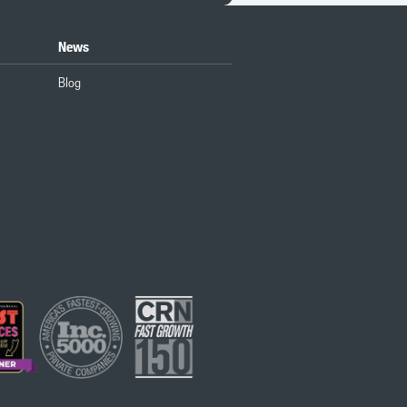
News
Blog