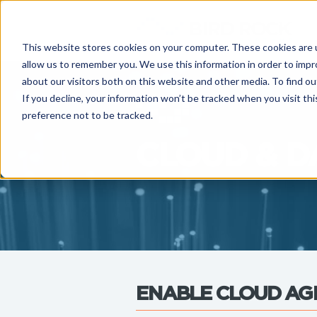
This website stores cookies on your computer. These cookies are u
allow us to remember you. We use this information in order to imp
about our visitors both on this website and other media. To find ou
If you decline, your information won’t be tracked when you visit th
preference not to be tracked.
CLOUD & D
ENABLE CLOUD AGI