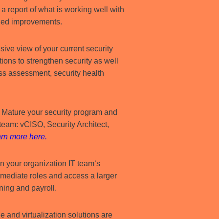
 report of what is working well with
ded improvements.
ive view of your current security
tions to strengthen security as well
ess assessment, security health
–
Mature your security program and
d team: vCISO, Security Architect,
rn more here
.
 your organization IT team‘s
immediate roles and access a larger
ning and payroll.
e and virtualization solutions are