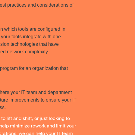
st practices and considerations of
in which tools are configured in
your tools integrate with one
sion technologies that have
ed network complexity.
program for an organization that
where your IT team and department
uture improvements to ensure your IT
ess.
o lift and shift, or just looking to
help minimize rework and limit your
igrations, we can help your IT team