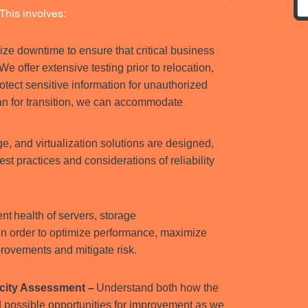
This involves:
ze downtime to ensure that critical business
e offer extensive testing prior to relocation,
otect sensitive information for unauthorized
an for transition, we can accommodate
ge, and virtualization solutions are designed,
 practices and considerations of reliability
nt health of servers, storage
in order to optimize performance, maximize
provements and mitigate risk.
acity Assessment –
Understand both how the
d possible opportunities for improvement as we