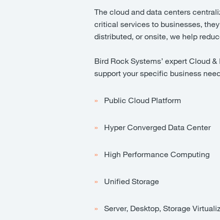
The cloud and data centers centrali
critical services to businesses, they
distributed, or onsite, we help red
Bird Rock Systems’ expert Cloud & In
support your specific business nee
Public Cloud Platform
Hyper Converged Data Center
High Performance Computing
Unified Storage
Server, Desktop, Storage Virtuali