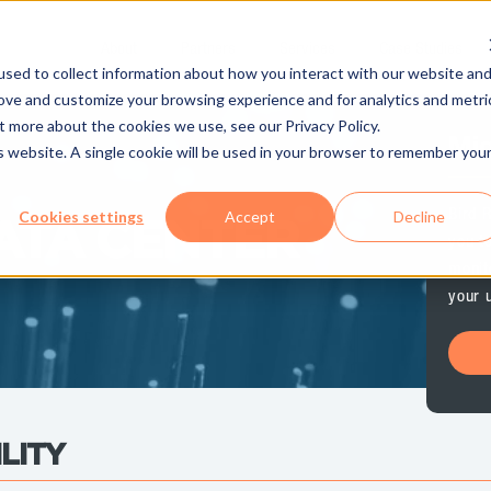
About
Partners
Services
Case Studies
sed to collect information about how you interact with our website an
rove and customize your browsing experience and for analytics and metri
t more about the cookies we use, see our Privacy Policy.
Mig
is website. A single cookie will be used in your browser to remember you
Bird 
Cookies settings
Accept
Decline
ATA CENTER
you t
monit
your 
LITY