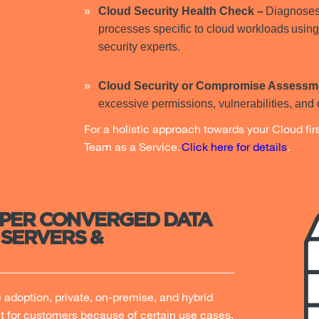
Cloud Security Health Check –
Diagnoses 
processes specific to cloud workloads using
security experts.
Cloud Security or Compromise Assessm
excessive permissions, vulnerabilities, and 
For a holistic approach towards your Cloud fi
Team as a Service.
Click here for details
.
YPER CONVERGED DATA
 SERVERS &
adoption, private, on-premise, and hybrid
t for customers because of certain use cases,