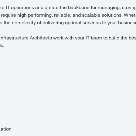
ze IT operations and create the backbone for managing, storin
 require high performing, reliable, and scalable solutions. Wheth
uce the complexity of delivering optimal services to your busin
frastructure Architects work with your IT team to build the bes
ds.
zation