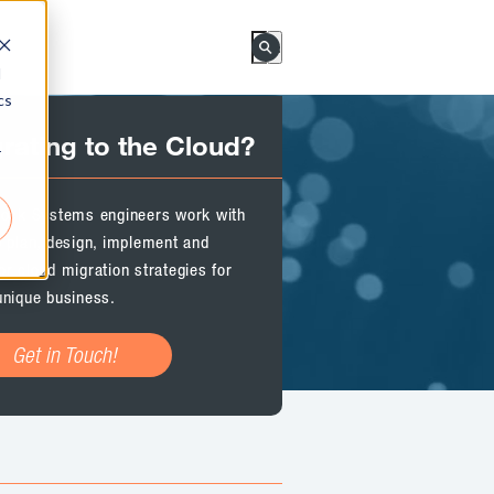
This is a search field with an a
d
There are no suggestions bec
cs
rating to the Cloud?
r
Rock Systems engineers work with
o plan, design, implement and
or cloud migration strategies for
unique business.
Get in Touch!