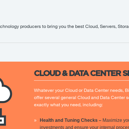
echnology producers to bring you the best Cloud, Servers, Stora
CLOUD & DATA CENTER S
Whatever your Cloud or Data Center needs, B
offer several general Cloud and Data Center s
exactly what you need, including:
Health and Tuning Checks
–
Maximize you
investments and ensure your internal proces