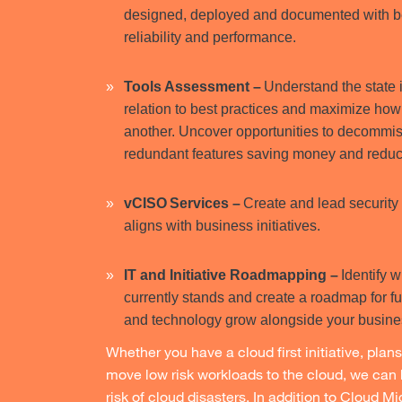
designed, deployed and documented with be
reliability and performance.
Tools Assessment –
Understand the state 
relation to best practices and maximize how 
another. Uncover opportunities to decommis
redundant features saving money and reduc
vCISO Services –
Create and lead security 
aligns with business initiatives.
IT and Initiative Roadmapping –
Identify 
currently stands and create a roadmap for f
and technology grow alongside your busin
Whether you have a cloud first initiative, plans t
move low risk workloads to the cloud, we can 
risk of cloud disasters. In addition to Cloud M