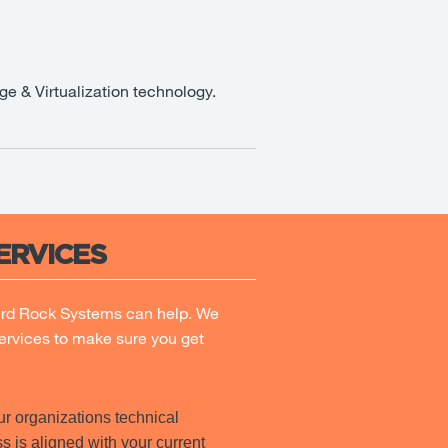
ge & Virtualization technology.
ERVICES
ird Rock Systems can help. We
ervices to make sure you get
r organizations technical
s is aligned with your current