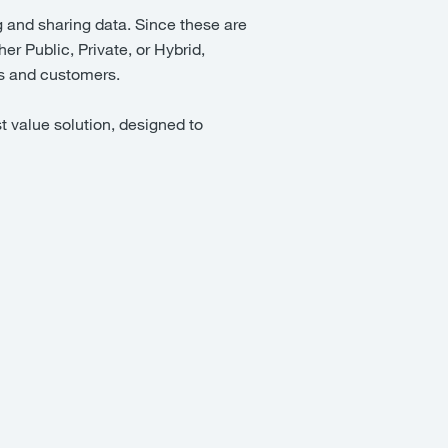
g and sharing data. Since these are
er Public, Private, or Hybrid,
ess and customers.
t value solution, designed to