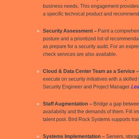
business needs. This engagement provides a
a specific technical product and recommen
Security Assessment –
Paint a comprehens
posture and a prioritized list of recommenda
as prepare for a security audit. For an expr
check services are also available.
Cloud & Data Center Team as a Service 
execute on security initiatives with a skille
Security Engineer and Project Manager.
Lea
Staff Augmentation
–
Bridge a gap between
availability and the demands of them. Fill 
talent pool. Bird Rock Systems supports trai
Systems Implementation
–
Servers, storag