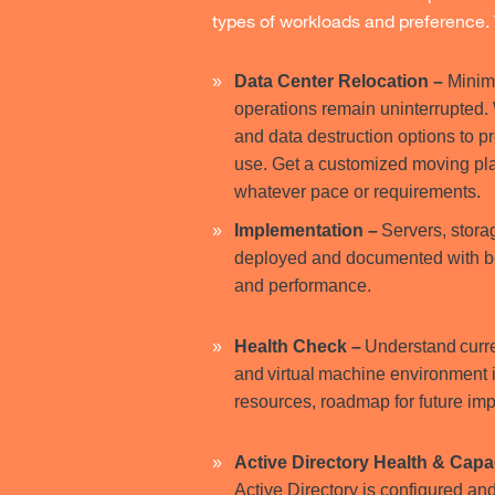
types of workloads and preference. 
Data Center Relocation
–
Minimi
operations remain uninterrupted. W
and data destruction options to pr
use. Get a customized moving pl
whatever pace or requirements.
Implementation –
Servers, stora
deployed and documented with best
and performance.
Health Check –
Understand curre
and virtual machine environment 
resources, roadmap for future im
Active Directory Health & Cap
Active Directory is configured an