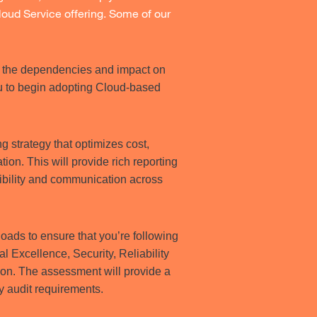
oud Service offering. Some of our
es the dependencies and impact on
ou to begin adopting Cloud-based
g strategy that optimizes cost,
on. This will provide rich reporting
ibility and communication across
ads to ensure that you’re following
l Excellence, Security, Reliability
ion. The assessment will provide a
fy audit requirements.