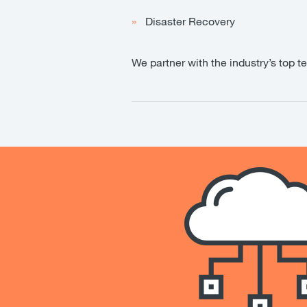
Disaster Recovery
We partner with the industry’s top t