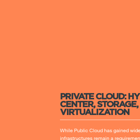
PRIVATE CLOUD: H
CENTER, STORAGE,
VIRTUALIZATION
While Public Cloud has gained wide 
infrastructures remain a requiremen