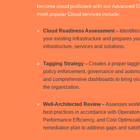
become cloud proficient with our Advanced Cl
most popular Cloud services include:
Cloud Readiness Assessment –
Identifi
your existing infrastructure and prepares y
infrastructure, services and solutions.
Tagging Strategy –
Creates a proper taggin
policy enforcement, governance and automati
and comprehensive dashboards to bring vis
the organization.
Well-Architected Review –
Assesses worklo
best practices in accordance with Operationa
Performance Efficiency, and Cost Optimizat
remediation plan to address gaps and satis