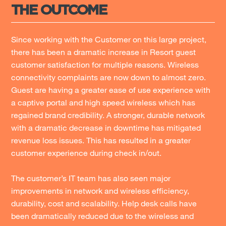
THE OUTCOME
Since working with the Customer on this large project,
there has been a dramatic increase in Resort guest
customer satisfaction for multiple reasons. Wireless
connectivity complaints are now down to almost zero.
Guest are having a greater ease of use experience with
a captive portal and high speed wireless which has
regained brand credibility. A stronger, durable network
with a dramatic decrease in downtime has mitigated
revenue loss issues. This has resulted in a greater
customer experience during check in/out.
The customer’s IT team has also seen major
improvements in network and wireless efficiency,
durability, cost and scalability. Help desk calls have
been dramatically reduced due to the wireless and