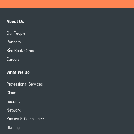
About Us
Our People
Partners
Bird Rock Cares
Careers
What We Do
Professional Services
Cloud
Security
Network
Privacy & Compliance
Staffing