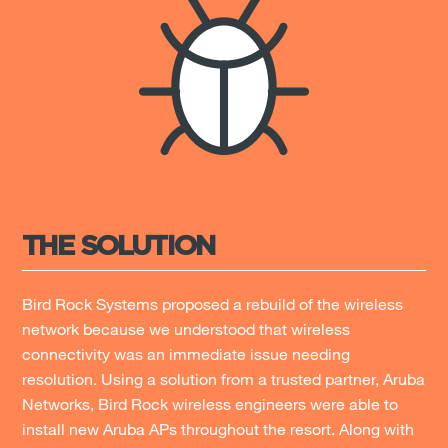
THE SOLUTION
Bird Rock Systems proposed a rebuild of the wireless
network because we understood that wireless
connectivity was an immediate issue needing
resolution. Using a solution from a trusted partner, Aruba
Networks, Bird Rock wireless engineers were able to
install new Aruba APs throughout the resort. Along with