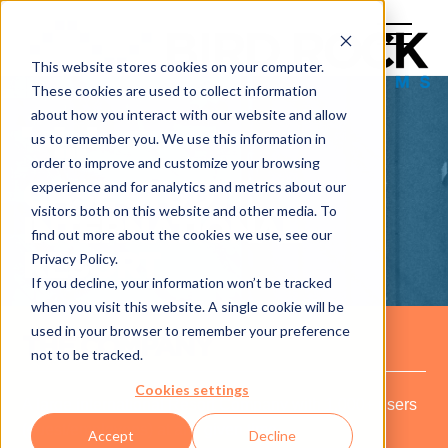
This website stores cookies on your computer.
These cookies are used to collect information
about how you interact with our website and allow
us to remember you. We use this information in
order to improve and customize your browsing
experience and for analytics and metrics about our
CASE STUDY:
visitors both on this website and other media. To
INTERNATIONAL
find out more about the cookies we use, see our
Privacy Policy.
RESORT
If you decline, your information won’t be tracked
when you visit this website. A single cookie will be
used in your browser to remember your preference
THE COMPANY
not to be tracked.
Cookies settings
A large international Resort Company with 1,000+ users
(guest/employees) at any given time.
Accept
Decline