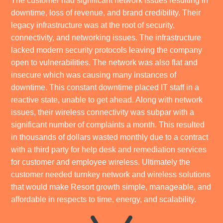
The customer had significant network issues resulting in
downtime, loss of revenue, and brand credibility. Their
legacy infrastructure was at the root of security,
connectivity, and networking issues. The infrastructure
lacked modern security protocols leaving the company
open to vulnerabilities. The network was also flat and
insecure which was causing many instances of
downtime. This constant downtime placed IT staff in a
reactive state, unable to get ahead. Along with network
issues, their wireless connectivity was subpar with a
significant number of complaints a month. This resulted
in thousands of dollars wasted monthly due to a contract
with a third party for help desk and remediation services
for customer and employee wireless. Ultimately the
customer needed turnkey network and wireless solutions
that would make Resort growth simple, manageable, and
affordable in respects to time, energy, and scalability.