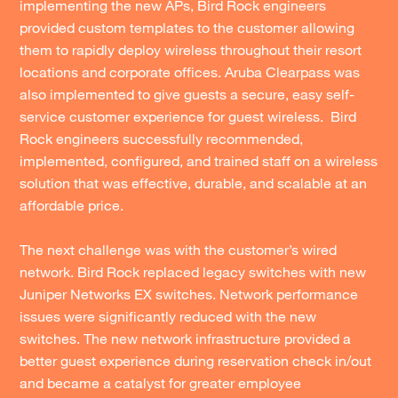
implementing the new APs, Bird Rock engineers
provided custom templates to the customer allowing
them to rapidly deploy wireless throughout their resort
locations and corporate offices. Aruba Clearpass was
also implemented to give guests a secure, easy self-
service customer experience for guest wireless. Bird
Rock engineers successfully recommended,
implemented, configured, and trained staff on a wireless
solution that was effective, durable, and scalable at an
affordable price.
The next challenge was with the customer’s wired
network. Bird Rock replaced legacy switches with new
Juniper Networks EX switches. Network performance
issues were significantly reduced with the new
switches. The new network infrastructure provided a
better guest experience during reservation check in/out
and became a catalyst for greater employee