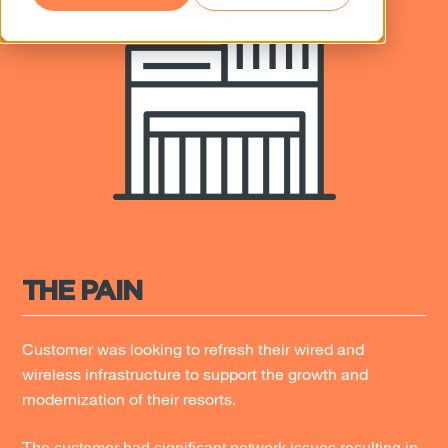
THE PAIN
Customer was looking to refresh their wired and
wireless infrastructure to support the growth and
modernization of their resorts.