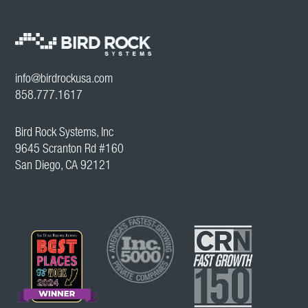
info@birdrockusa.com
858.777.1617
Bird Rock Systems, Inc
9645 Scranton Rd #160
San Diego, CA 92121