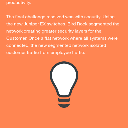
productivity.
The final challenge resolved was with security. Using
the new Juniper EX switches, Bird Rock segmented the
network creating greater security layers for the
Customer. Once a flat network where all systems were
connected, the new segmented network isolated
customer traffic from employee traffic.