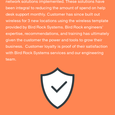
network solutions implemented. These solutions have
been integral to reducing the amount of spend on help
desk support monthly. Customer has since built out
wireless for 3 new locations using the wireless template
provided by Bird Rock Systems. Bird Rock engineers'
expertise, recommendations, and training has ultimately
given the customer the power and tools to grow their
business. Customer loyalty is proof of their satisfaction
with Bird Rock Systems services and our engineering
team.