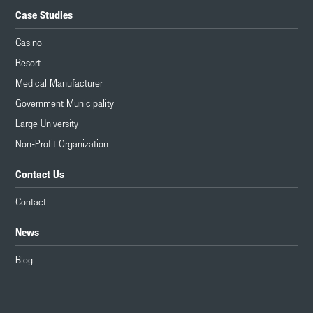
Case Studies
Casino
Resort
Medical Manufacturer
Government Municipality
Large University
Non-Profit Organization
Contact Us
Contact
News
Blog