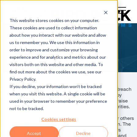
This website stores cookies on your computer.
These cookies are used to collect information
about how you interact with our website and allow
us to remember you. We use this information in
order to improve and customize your browsing
experience and for analytics and metrics about our
BIRD ROCK CARES
visitors both on this website and other media. To
find out more about the cookies we use, see our
Privacy Policy.
If you decline, your information won’t be tracked
Bird Rock Cares is Bird Rock Systems’ community outreach
when you visit this website. A single cookie will be
initiative. We actively support our local organizations by
teaming up with local businesses and our Partners to raise
used in your browser to remember your preference
awareness and to support a variety of causes and charities.
not to be tracked.
Part of our core values as a company is advocating for others
Cookies settings
and giving back to our community in any shape or form. The
Bird Rock Family is passionate about supporting others
Accept
Decline
despite their gender, race, or economical background and