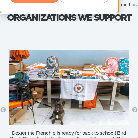
empowers one another to take part to the best of their abilities.
ORGANIZATIONS WE SUPPORT
riors
Dexter the Frenchie is ready for back to school! Bird
W