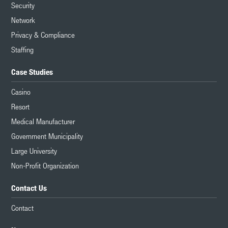
Security
Network
Privacy & Compliance
Staffing
Case Studies
Casino
Resort
Medical Manufacturer
Government Municipality
Large University
Non-Profit Organization
Contact Us
Contact