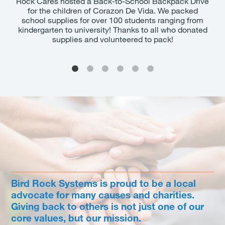
 as
Rock Cares hosted a Back-to-School Backpack Drive
Girl
for the children of Corazon De Vida. We packed
Mc
ent
school supplies for over 100 students ranging from
pat
kindergarten to university! Thanks to all who donated
to
supplies and volunteered to pack!
Ro
Bird Rock Systems is proud to be a local
advocate for many causes and charities.
Giving back to others is not just one of our
core values, but our mission.