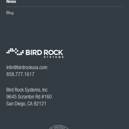
News
Blog
info@birdrockusa.com
858.777.1617
Bird Rock Systems, Inc
9645 Scranton Rd #160
San Diego, CA 92121