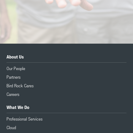
About Us
Our People
Partners
Bird Rock Cares
Careers
What We Do
Professional Services
Cloud