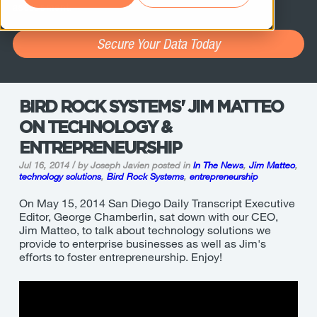
assessment.
Secure Your Data Today
BIRD ROCK SYSTEMS' JIM MATTEO
ON TECHNOLOGY &
ENTREPRENEURSHIP
Jul 16, 2014 / by Joseph Javien
posted in
In The News
,
Jim Matteo
,
technology solutions
,
Bird Rock Systems
,
entrepreneurship
On May 15, 2014 San Diego Daily Transcript Executive
Editor,
George Chamberlin, sat down with our CEO,
Jim Matteo, to talk about technology solutions we
provide to enterprise businesses as well as Jim's
efforts to foster entrepreneurship. Enjoy!