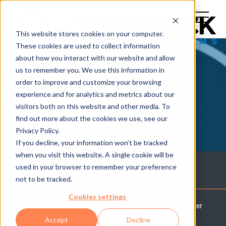
This website stores cookies on your computer.
These cookies are used to collect information
about how you interact with our website and allow
us to remember you. We use this information in
order to improve and customize your browsing
experience and for analytics and metrics about our
THE TECH
visitors both on this website and other media. To
find out more about the cookies we use, see our
BREAK
Privacy Policy.
If you decline, your information won’t be tracked
when you visit this website. A single cookie will be
used in your browser to remember your preference
Technology Assessment
not to be tracked.
Cookies settings
Let Bird Rock Systems' team of experts help you discover
the possibilities for your business and IT team with an
Accept
Decline