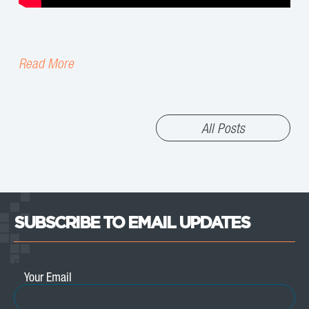
Read More
All Posts
SUBSCRIBE TO EMAIL UPDATES
Email
*