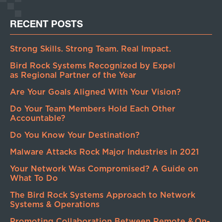
RECENT POSTS
Strong Skills. Strong Team. Real Impact.
Bird Rock Systems Recognized by Expel
as Regional Partner of the Year
Are Your Goals Aligned With Your Vision?
Do Your Team Members Hold Each Other
Accountable?
Do You Know Your Destination?
Malware Attacks Rock Major Industries in 2021
Your Network Was Compromised? A Guide on
What To Do
The Bird Rock Systems Approach to Network
Systems & Operations
Promoting Collaboration Between Remote & On-