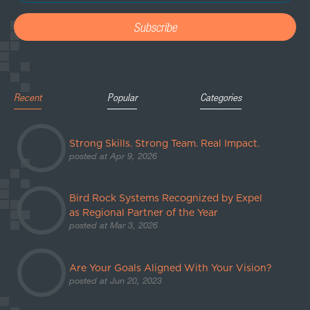
Recent
Popular
Categories
Strong Skills. Strong Team. Real Impact.
posted at
Apr 9, 2026
Bird Rock Systems Recognized by Expel
as Regional Partner of the Year
posted at
Mar 3, 2026
Are Your Goals Aligned With Your Vision?
posted at
Jun 20, 2023