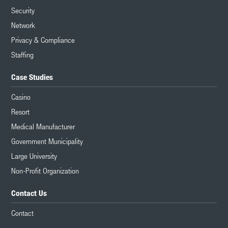
Security
Network
Privacy & Compliance
Staffing
Case Studies
Casino
Resort
Medical Manufacturer
Government Municipality
Large University
Non-Profit Organization
Contact Us
Contact