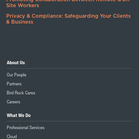
Site Workers
Privacy & Compliance: Safeguarding Your Clients
& Business
About Us
Our People
Partners
Bird Rock Cares
Careers
What We Do
Professional Services
Cloud