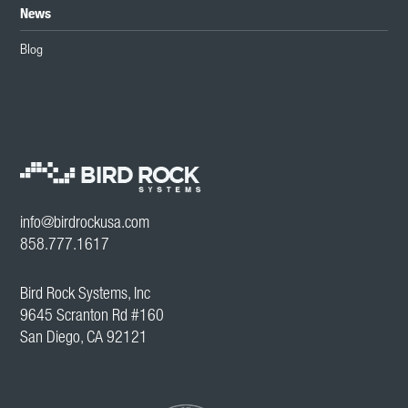
News
Blog
info@birdrockusa.com
858.777.1617
Bird Rock Systems, Inc
9645 Scranton Rd #160
San Diego, CA 92121