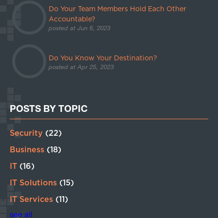
Do Your Team Members Hold Each Other
Accountable?
posted at
Jun 6, 2023
Do You Know Your Destination?
posted at
Apr 25, 2023
POSTS BY TOPIC
Security
(22)
Business
(18)
IT
(16)
IT Solutions
(15)
IT Services
(11)
see all