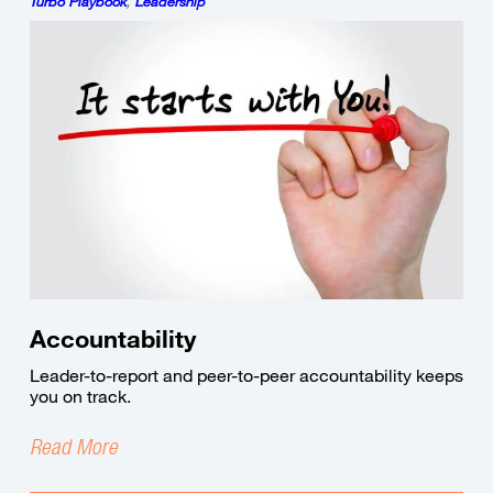
Turbo Playbook
,
Leadership
Accountability
Leader-to-report and peer-to-peer accountability keeps
you on track.
Read More