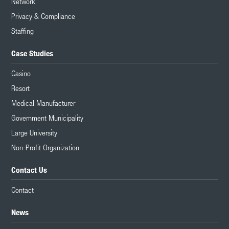
Network
Privacy & Compliance
Staffing
Case Studies
Casino
Resort
Medical Manufacturer
Government Municipality
Large University
Non-Profit Organization
Contact Us
Contact
News