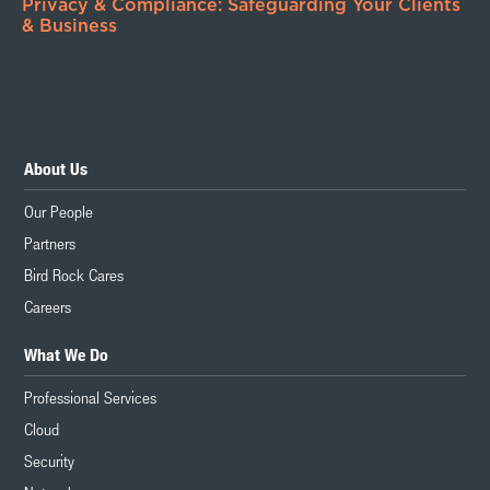
Privacy & Compliance: Safeguarding Your Clients
& Business
About Us
Our People
Partners
Bird Rock Cares
Careers
What We Do
Professional Services
Cloud
Security