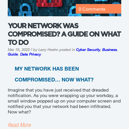
0 Comments
YOUR NETWORK WAS
COMPROMISED? A GUIDE ON WHAT
TO DO
Mar 15, 2022 / by Larry Hoehn
posted in
Cyber Security
,
Business
,
Guide
,
Data Privacy
MY NETWORK HAS BEEN
COMPROMISED… NOW WHAT?
Imagine that you have just received that dreaded
notification. As you were wrapping up your workday, a
small window popped up on your computer screen and
notified you that your network had been infiltrated.
Now what?
Read More