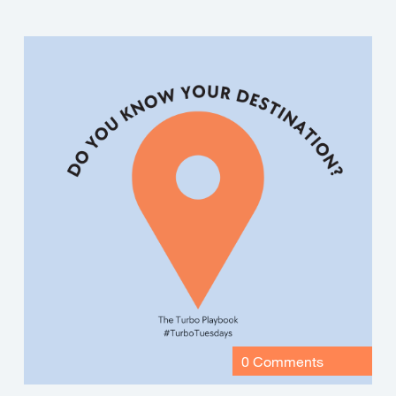
0 Comments