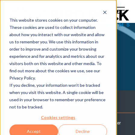
This website stores cookies on your computer.
These cookies are used to collect information
about how you interact with our website and allow
us to remember you. We use this information in
order to improve and customize your browsing
experience and for analytics and metrics about our
THE TECH
visitors both on this website and other media. To
find out more about the cookies we use, see our
BREAK
Privacy Policy.
If you decline, your information won’t be tracked
when you visit this website. A single cookie will be
used in your browser to remember your preference
Technology Assessment
not to be tracked.
Cookies settings
Let Bird Rock Systems' team of experts help you discover
the possibilities for your business and IT team with an
Accept
Decline