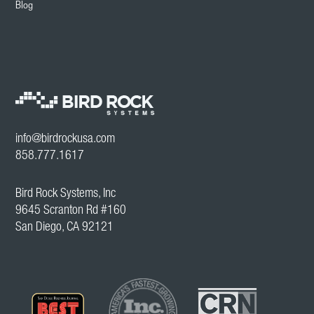
Blog
info@birdrockusa.com
858.777.1617
Bird Rock Systems, Inc
9645 Scranton Rd #160
San Diego, CA 92121