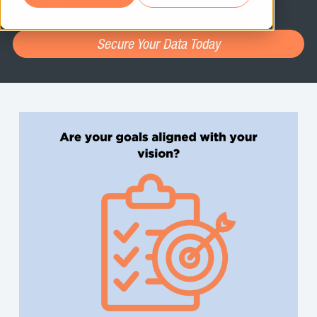
assessment.
Secure Your Data Today