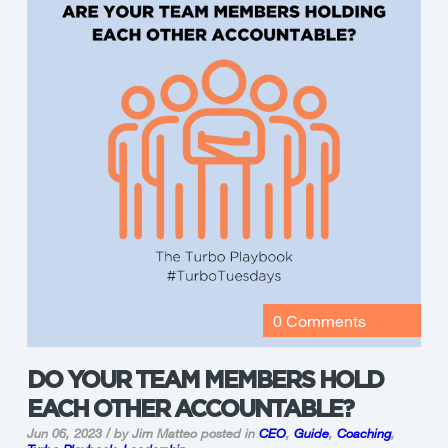
0 Comments
DO YOUR TEAM MEMBERS HOLD
EACH OTHER ACCOUNTABLE?
Jun 06, 2023 / by Jim Matteo
posted in
CEO
,
Guide
,
Coaching
,