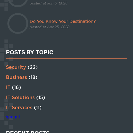
posted at
Jun 6, 2023
Do You Know Your Destination?
posted at
Apr 25, 2023
POSTS BY TOPIC
Security
(22)
Business
(18)
IT
(16)
IT Solutions
(15)
IT Services
(11)
see all