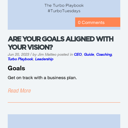
0 Comments
ARE YOUR GOALS ALIGNED WITH
YOUR VISION?
Jun 20, 2023 / by Jim Matteo
posted in
CEO
,
Guide
,
Coaching
,
Turbo Playbook
,
Leadership
Goals
Get on track with a business plan.
Read More