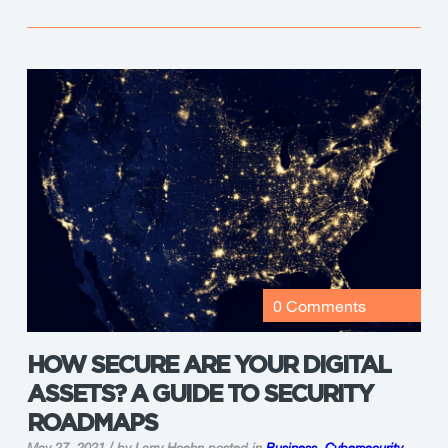
0 Comments
HOW SECURE ARE YOUR DIGITAL
ASSETS? A GUIDE TO SECURITY
ROADMAPS
May 27, 2021 / by Larry Hoehn
posted in
Business
,
Cybersecurity
,