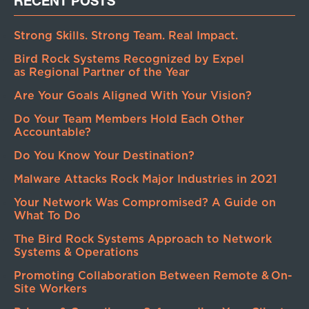
RECENT POSTS
Strong Skills. Strong Team. Real Impact.
Bird Rock Systems Recognized by Expel
as Regional Partner of the Year
Are Your Goals Aligned With Your Vision?
Do Your Team Members Hold Each Other
Accountable?
Do You Know Your Destination?
Malware Attacks Rock Major Industries in 2021
Your Network Was Compromised? A Guide on
What To Do
The Bird Rock Systems Approach to Network
Systems & Operations
Promoting Collaboration Between Remote & On-
Site Workers