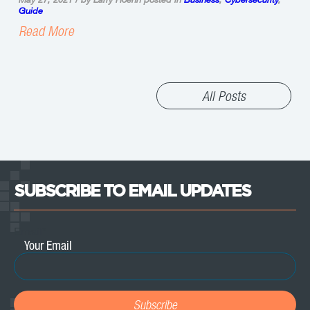
Guide
Read More
All Posts
SUBSCRIBE TO EMAIL UPDATES
Email
*