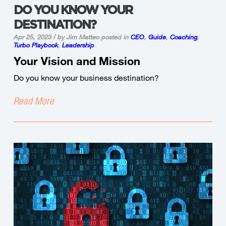
DO YOU KNOW YOUR
DESTINATION?
Apr 25, 2023 / by Jim Matteo
posted in
CEO
,
Guide
,
Coaching
,
Turbo Playbook
,
Leadership
Your Vision and Mission
Do you know your business destination?
Read More