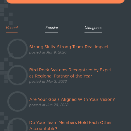
Recent
Popular
Categories
Strong Skills. Strong Team. Real Impact.
posted at
Apr 9, 2026
Bird Rock Systems Recognized by Expel
as Regional Partner of the Year
posted at
Mar 3, 2026
Are Your Goals Aligned With Your Vision?
posted at
Jun 20, 2023
Do Your Team Members Hold Each Other
Accountable?