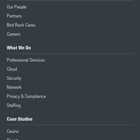
Our People
Partners
Bird Rock Cares
Careers
What We Do
Professional Services
Cloud
Security
Network
Privacy & Compliance
Staffing
Case Studies
Casino