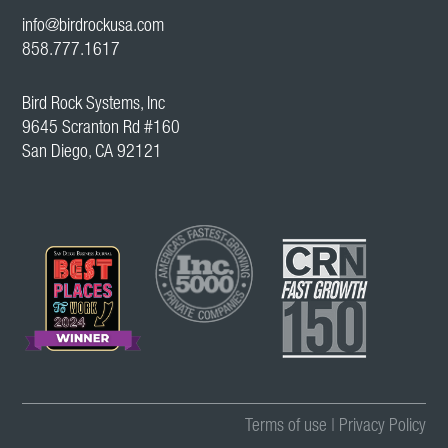
info@birdrockusa.com
858.777.1617
Bird Rock Systems, Inc
9645 Scranton Rd #160
San Diego, CA 92121
Terms of use
|
Privacy Policy