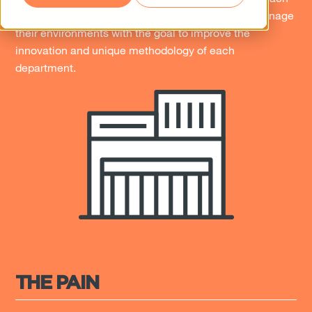
of their departments the freedom to deploy and manage
their environments with the goal to improve the
innovation and unique methodology of each
department.
THE PAIN