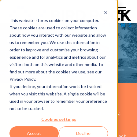
This website stores cookies on your computer.
These cookies are used to collect information
about how you interact with our website and allow
us to remember you. We use this information in
order to improve and customize your browsing
experience and for analytics and metrics about our
CASE STUDY: LARGE
visitors both on this website and other media. To
UNIVERSITY
find out more about the cookies we use, see our
Privacy Policy.
If you decline, your information won’t be tracked
when you visit this website. A single cookie will be
THE COMPANY
used in your browser to remember your preference
not to be tracked.
The size and complexity of a large public University,
Cookies settings
providing IaaS (Infrastructure as a Service) to their
internal customers was imperative. The University
Accept
Decline
moved to adopt a cloud strategy that would allow each