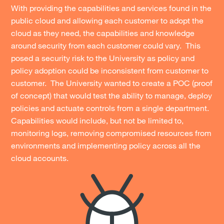
With providing the capabilities and services found in the
public cloud and allowing each customer to adopt the
cloud as they need, the capabilities and knowledge
around security from each customer could vary. This
posed a security risk to the University as policy and
policy adoption could be inconsistent from customer to
customer. The University wanted to create a POC (proof
of concept) that would test the ability to manage, deploy
policies and actuate controls from a single department.
Capabilities would include, but not be limited to,
monitoring logs, removing compromised resources from
environments and implementing policy across all the
cloud accounts.