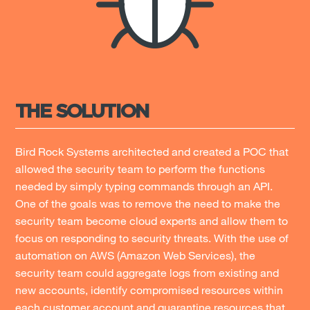
THE SOLUTION
Bird Rock Systems architected and created a POC that
allowed the security team to perform the functions
needed by simply typing commands through an API.
One of the goals was to remove the need to make the
security team become cloud experts and allow them to
focus on responding to security threats. With the use of
automation on AWS (Amazon Web Services), the
security team could aggregate logs from existing and
new accounts, identify compromised resources within
each customer account and quarantine resources that