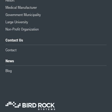
Resort
Medical Manufacturer
Government Municipality
Large University
Non-Profit Organization
Contact Us
Contact
News
Blog