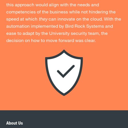
this approach would align with the needs and
competencies of the business while not hindering the
speed at which
they
can innovate on the cloud. With the
automation implemented by Bird Rock Systems and
ease to adapt by the University security team, the
decision on how to move forward was clear.
About Us