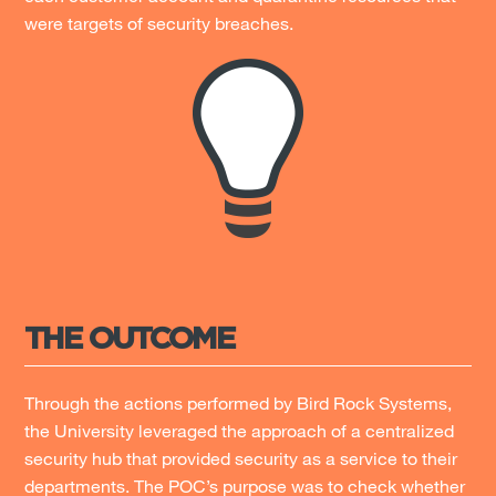
were targets of security breaches.
THE OUTCOME
Through the actions performed by Bird Rock Systems,
the University leveraged the approach of a centralized
security hub that provided security as a service to their
departments. The POC’s purpose was to check whether