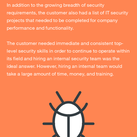
In addition to the growing breadth of security
requirements, the customer also had a list of IT security
projects that needed to be completed for company
performance and functionality.
The customer needed immediate and consistent top-
level security skills in order to continue to operate within
its field and hiring an internal security team was the
ideal answer. However, hiring an internal team would
take a large amount of time, money, and training.