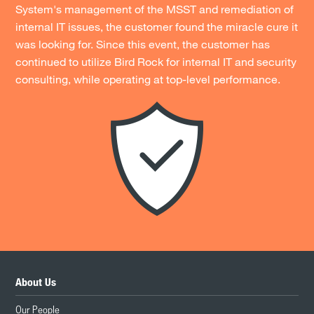
System's management of the MSST and remediation of
internal IT issues, the customer found the miracle cure it
was looking for. Since this event, the customer has
continued to utilize Bird Rock for internal IT and security
consulting, while operating at top-level performance.
About Us
Our People