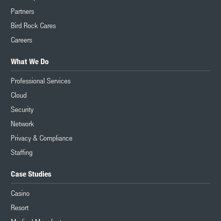
Partners
Bird Rock Cares
Careers
What We Do
Professional Services
Cloud
Security
Network
Privacy & Compliance
Staffing
Case Studies
Casino
Resort