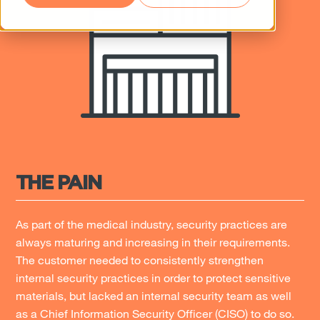
THE PAIN
As part of the medical industry, security practices are
always maturing and increasing in their requirements.
The customer needed to consistently strengthen
internal security practices in order to protect sensitive
materials, but lacked an internal security team as well
as a Chief Information Security Officer (CISO) to do so.