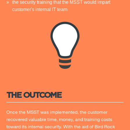
the security training that the MSST would impart
customer's internal IT team
THE OUTCOME
Once the MSST was implemented, the customer
recovered valuable time, money, and training costs
toward its internal security. With the aid of Bird Rock