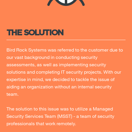
THE SOLUTION
Bird Rock Systems was referred to the customer due to
our vast background in conducting security
assessments, as well as implementing security
solutions and completing IT security projects. With our
expertise in mind, we decided to tackle the issue of
aiding an organization without an internal security
team.
The solution to this issue was to utilize a Managed
Security Services Team (MSST) - a team of security
professionals that work remotely.