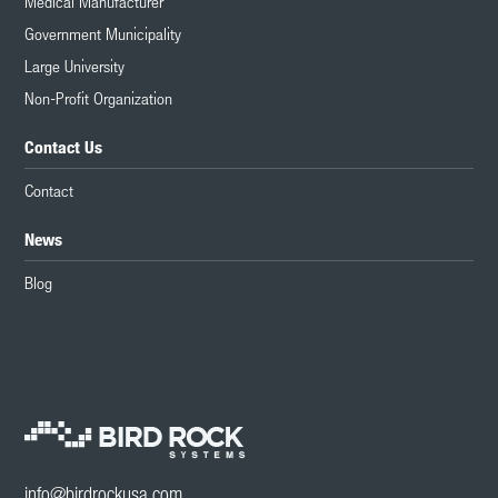
Medical Manufacturer
Government Municipality
Large University
Non-Profit Organization
Contact Us
Contact
News
Blog
info@birdrockusa.com