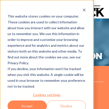
This website stores cookies on your computer.
These cookies are used to collect information
about how you interact with our website and allow
us to remember you. We use this information in
order to improve and customize your browsing
experience and for analytics and metrics about our
CASE STUDY: NON-
visitors both on this website and other media. To
PROFIT ORGANZIATION
find out more about the cookies we use, see our
Privacy Policy.
If you decline, your information won’t be tracked
when you visit this website. A single cookie will be
THE COMPANY
used in your browser to remember your preference
not to be tracked.
A Non-Profit Organization that aids those with
Cookies settings
disabilities.
Accept
Decline