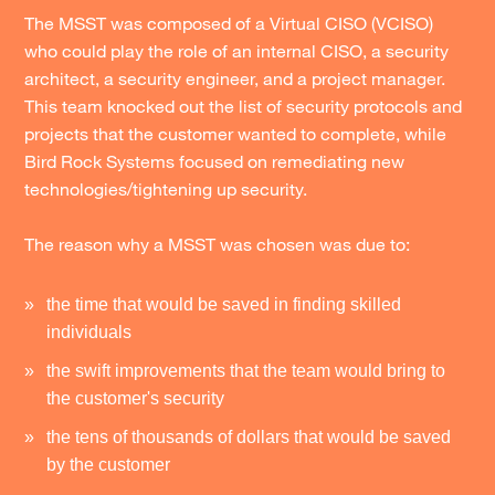
The MSST was composed of a Virtual CISO (VCISO)
who could play the role of an internal CISO, a security
architect, a security engineer, and a project manager.
This team knocked out the list of security protocols and
projects that the customer wanted to complete, while
Bird Rock Systems focused on remediating new
technologies/tightening up security.
The reason why a MSST was chosen was due to:
the time that would be saved in finding skilled
individuals
the swift improvements that the team would bring to
the customer's security
the tens of thousands of dollars that would be saved
by the customer