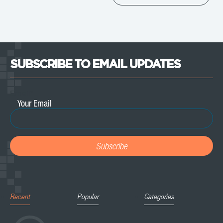
SUBSCRIBE TO EMAIL UPDATES
Email
*
Recent
Popular
Categories