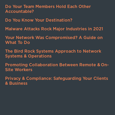
Do Your Team Members Hold Each Other
Accountable?
Do You Know Your Destination?
Malware Attacks Rock Major Industries in 2021
Your Network Was Compromised? A Guide on
What To Do
The Bird Rock Systems Approach to Network
Systems & Operations
Promoting Collaboration Between Remote & On-
Site Workers
Privacy & Compliance: Safeguarding Your Clients
& Business