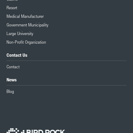
Resort
Medical Manufacturer
Government Municipality
Large University
Non-Profit Organization
Contact Us
Contact
News
Blog