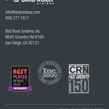
info@birdrockusa.com
858.777.1617
Bird Rock Systems, Inc
9645 Scranton Rd #160
San Diego, CA 92121