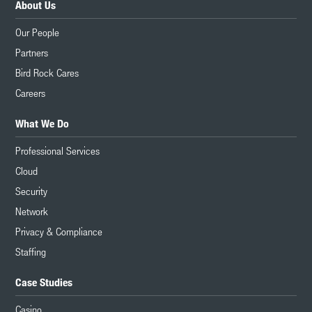
About Us
Our People
Partners
Bird Rock Cares
Careers
What We Do
Professional Services
Cloud
Security
Network
Privacy & Compliance
Staffing
Case Studies
Casino