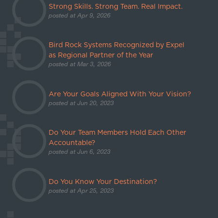
Strong Skills. Strong Team. Real Impact.
posted at
Apr 9, 2026
Bird Rock Systems Recognized by Expel
as Regional Partner of the Year
posted at
Mar 3, 2026
Are Your Goals Aligned With Your Vision?
posted at
Jun 20, 2023
Do Your Team Members Hold Each Other
Accountable?
posted at
Jun 6, 2023
Do You Know Your Destination?
posted at
Apr 25, 2023