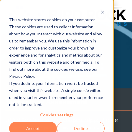
This website stores cookies on your computer.
These cookies are used to collect information
about how you interact with our website and allow
us to remember you. We use this information in
order to improve and customize your browsing
experience and for analytics and metrics about our
THE TECH
visitors both on this website and other media. To
find out more about the cookies we use, see our
BREAK
Privacy Policy.
If you decline, your information won’t be tracked
when you visit this website. A single cookie will be
used in your browser to remember your preference
Technology Assessment
not to be tracked.
Cookies settings
Let Bird Rock Systems' team of experts help you discover
the possibilities for your business and IT team with an
Accept
Decline