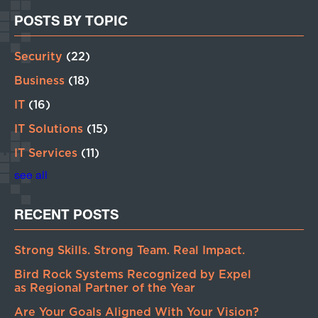
POSTS BY TOPIC
Security
(22)
Business
(18)
IT
(16)
IT Solutions
(15)
IT Services
(11)
see all
RECENT POSTS
Strong Skills. Strong Team. Real Impact.
Bird Rock Systems Recognized by Expel
as Regional Partner of the Year
Are Your Goals Aligned With Your Vision?