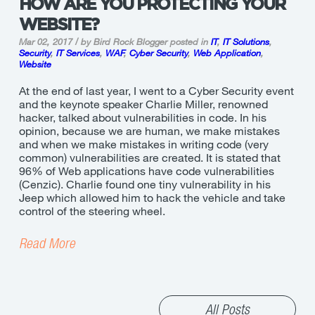
HOW ARE YOU PROTECTING YOUR
WEBSITE?
Mar 02, 2017 / by Bird Rock Blogger
posted in
IT
,
IT Solutions
,
Security
,
IT Services
,
WAF
,
Cyber Security
,
Web Application
,
Website
At the end of last year, I went to a Cyber Security event
and the keynote speaker Charlie Miller, renowned
hacker, talked about vulnerabilities in code. In his
opinion, because we are human, we make mistakes
and when we make mistakes in writing code (very
common) vulnerabilities are created. It is stated that
96% of Web applications have code vulnerabilities
(Cenzic). Charlie found one tiny vulnerability in his
Jeep which allowed him to hack the vehicle and take
control of the steering wheel.
Read More
All Posts