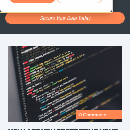
assessment.
Secure Your Data Today
0 Comments