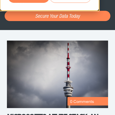
assessment.
Secure Your Data Today
0 Comments