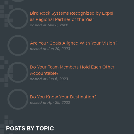
Bird Rock Systems Recognized by Expel
as Regional Partner of the Year
posted at
Mar 3, 2026
Are Your Goals Aligned With Your Vision?
posted at
Jun 20, 2023
Do Your Team Members Hold Each Other
Accountable?
posted at
Jun 6, 2023
Do You Know Your Destination?
posted at
Apr 25, 2023
POSTS BY TOPIC