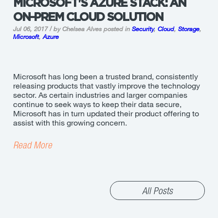
MICROSOFT'S AZURE STACK: AN
ON-PREM CLOUD SOLUTION
Jul 06, 2017 / by Chelsea Alves
posted in
Security
,
Cloud
,
Storage
,
Microsoft
,
Azure
Microsoft has long been a trusted brand, consistently
releasing products that vastly improve the technology
sector. As certain industries and larger companies
continue to seek ways to keep their data secure,
Microsoft has in turn updated their product offering to
assist with this growing concern.
Read More
All Posts