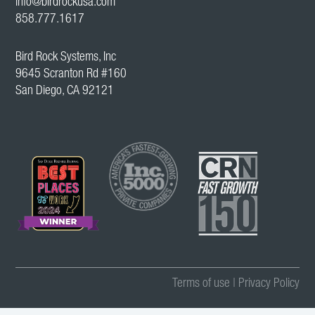
info@birdrockusa.com
858.777.1617
Bird Rock Systems, Inc
9645 Scranton Rd #160
San Diego, CA 92121
Terms of use
|
Privacy Policy