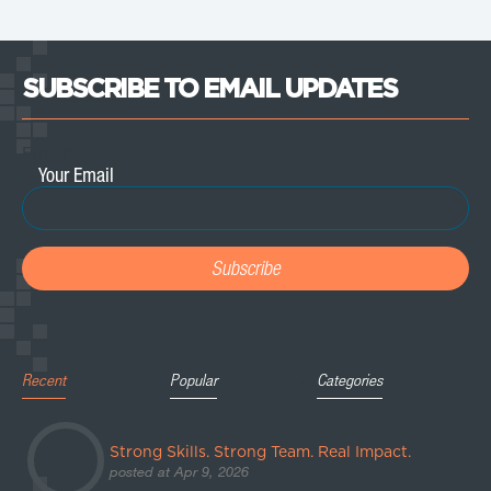
SUBSCRIBE TO EMAIL UPDATES
Email
*
Recent
Popular
Categories
Strong Skills. Strong Team. Real Impact.
posted at
Apr 9, 2026