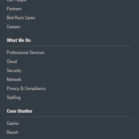
Partners
Bird Rock Cares
Careers
What We Do
Professional Services
Cloud
Security
Network
Privacy & Compliance
Staffing
Case Studies
Casino
Resort