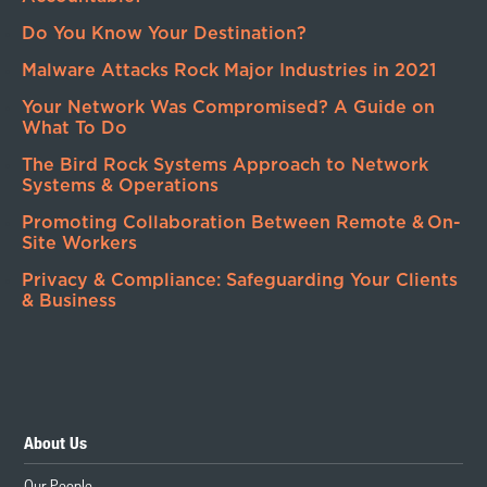
Do You Know Your Destination?
Malware Attacks Rock Major Industries in 2021
Your Network Was Compromised? A Guide on
What To Do
The Bird Rock Systems Approach to Network
Systems & Operations
Promoting Collaboration Between Remote & On-
Site Workers
Privacy & Compliance: Safeguarding Your Clients
& Business
About Us
Our People