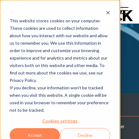
This website stores cookies on your computer.
These cookies are used to collect information
about how you interact with our website and allow
us to remember you. We use this information in
order to improve and customize your browsing
experience and for analytics and metrics about our
THE TECH
visitors both on this website and other media. To
find out more about the cookies we use, see our
BREAK
Privacy Policy.
If you decline, your information won’t be tracked
when you visit this website. A single cookie will be
used in your browser to remember your preference
Technology Assessment
not to be tracked.
Cookies settings
Let Bird Rock Systems' team of experts help you discover
the possibilities for your business and IT team with an
Accept
Decline