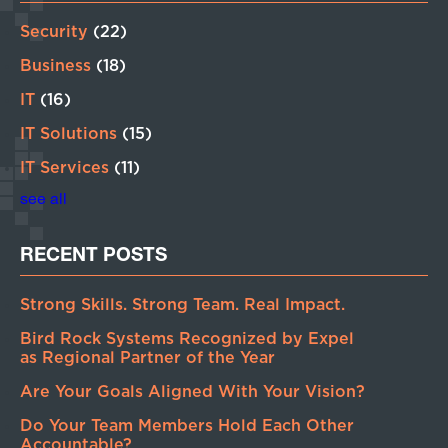
Security
(22)
Business
(18)
IT
(16)
IT Solutions
(15)
IT Services
(11)
see all
RECENT POSTS
Strong Skills. Strong Team. Real Impact.
Bird Rock Systems Recognized by Expel
as Regional Partner of the Year
Are Your Goals Aligned With Your Vision?
Do Your Team Members Hold Each Other
Accountable?