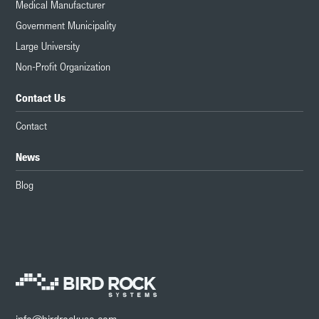
Medical Manufacturer
Government Municipality
Large University
Non-Profit Organization
Contact Us
Contact
News
Blog