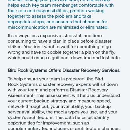
helps each key team member get comfortable with
their role and responsibilities, practice working
together to assess the problem and take
appropriate
steps
,
and
ensures that chances for
miscommunication are minimized or eliminated.
It’s
always less expensive, stressful, and time-
consuming to have a plan in place before disaster
strikes. You
don’t
want to wait for something to go
wrong and have to cobble together a plan on the fly,
which could cause significant downtime and lost data.
Bird Rock
Systems Offers Disaster Recovery Services
To help ensure your team is prepared, the
Bird
Rock
Systems disaster recovery experts will sit down
with your team and perform a Disaster Recovery
Assessment. This assessment will help us understand
your current backup strategy and measure speed,
network throughput, your availability, your backup
server availability, the media types you use, and your
system’s architecture. This data helps us identify
opportunities for improvement, such as
complementary technologies or architecture changes.