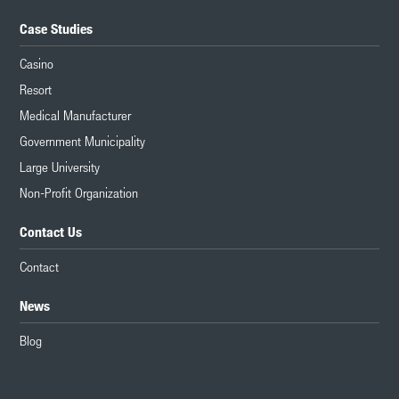
Case Studies
Casino
Resort
Medical Manufacturer
Government Municipality
Large University
Non-Profit Organization
Contact Us
Contact
News
Blog