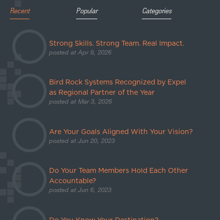
Recent
Popular
Categories
Strong Skills. Strong Team. Real Impact.
posted at
Apr 9, 2026
Bird Rock Systems Recognized by Expel
as Regional Partner of the Year
posted at
Mar 3, 2026
Are Your Goals Aligned With Your Vision?
posted at
Jun 20, 2023
Do Your Team Members Hold Each Other
Accountable?
posted at
Jun 6, 2023