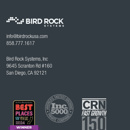
info@birdrockusa.com
858.777.1617
Bird Rock Systems, Inc
9645 Scranton Rd #160
San Diego, CA 92121