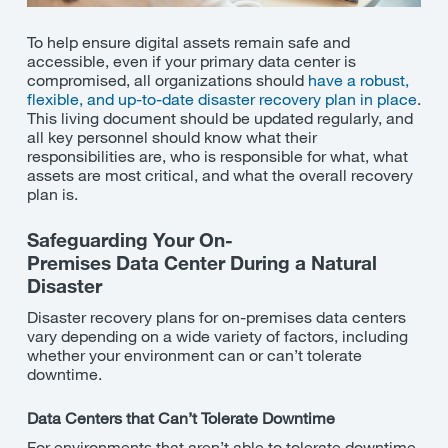
To help ensure digital assets remain safe and
accessible, even if your primary data center is
compromised, all organizations should
have a robust,
flexible, and up-to-date disaster recovery plan in place
.
This living document should be updated regularly, and
all key personnel should know
what their
responsibilities are, who is responsible for what, what
assets are most critical, and what the overall recovery
plan is.
Safeguarding Your
On-
Premises
Data
Center
During a Natural
Disaster
Disaster recovery plans for on-premises data centers
vary depending on a wide variety of factors, including
whether your environment can or
can’t
tolerate
downtime.
Data Centers that
Can’t
Tolerate Downtime
For environments that
aren’t
able to tolerate downtime,