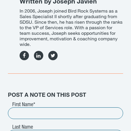
Written by Joseph Javien
In 2006, Joseph joined Bird Rock Systems as a
Sales Specialist II shortly after graduating from
SDSU. Since then, he has risen through the ranks
to the VP of Services role. With a passion for
team success, Joseph seeks opportunities for
improvement, motivation & coaching company
wide.
Facebook
Linkedin
Twitter
POST A NOTE ON THIS POST
First Name
*
Last Name