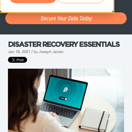
assessment.
Secure Your Data Today
DISASTER RECOVERY ESSENTIALS
Jan 19, 2021 / by
Joseph Javien