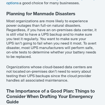
options
a good choice for many businesses.
Planning for Manmade Disasters
Most organizations are more likely to experience
power outages than full-on natural disasters.
Regardless, if you have an on-premises data center, it
is still vital to have a UPS backup and to make sure
you test it regularly. You want to make sure your
UPS
isn’t
going to fail when you need it most. To avert
disaster, most UPS manufacturers will perform safe,
on-site tests to determine whether your battery needs
to be replaced.
Organizations whose cloud-based data centers are
not
located on-
premises
don’t
need to worry about
testing their UPS backups since the cloud provider
handles all associated maintenance.
The Importance of a Good Plan: Things to
Consider When Drafting Your Emergency
Guide