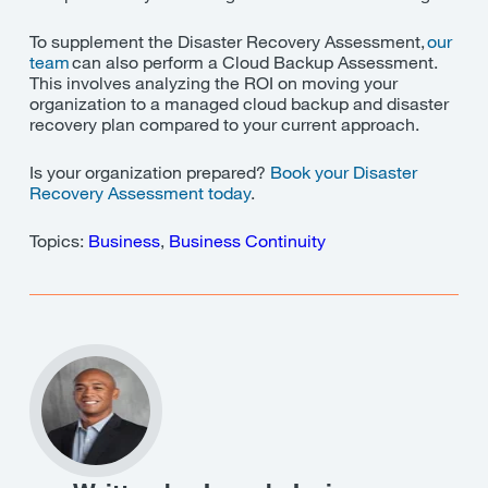
To supplement the Disaster Recovery Assessment,
our
team
can also perform a Cloud Backup Assessment.
This involves analyzing the ROI on moving your
organization to a managed cloud backup and disaster
recovery plan compared to your current approach.
Is your organization prepared?
Book your Disaster
Recovery Assessment today
.
Topics:
Business
,
Business Continuity