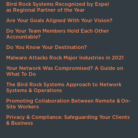
Bird Rock Systems Recognized by Expel
as Regional Partner of the Year
Are Your Goals Aligned With Your Vision?
Do Your Team Members Hold Each Other
Accountable?
Do You Know Your Destination?
Malware Attacks Rock Major Industries in 2021
Your Network Was Compromised? A Guide on
What To Do
The Bird Rock Systems Approach to Network
Systems & Operations
Promoting Collaboration Between Remote & On-
Site Workers
Privacy & Compliance: Safeguarding Your Clients
& Business