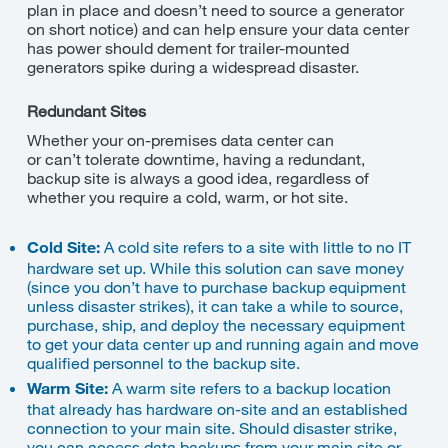
plan in place and doesn’t need to source a generator
on short notice) and can help ensure your data center
has power should dement for trailer-mounted
generators spike during a widespread disaster.
Redundant Sites
Whether your on-premises data center can
or
can’t
tolerate downtime, having a redundant,
backup site is always a good idea, regardless of
whether you require a cold, warm, or hot site.
Cold Site:
A cold site refers to a site with little to no IT
hardware set up. While this solution can save money
(since you don’t have to purchase backup equipment
unless disaster strikes), it can take a while to source,
purchase, ship, and deploy the necessary equipment
to get your data center up and running again and move
qualified personnel to the backup site.
Warm Site:
A warm site refers to a backup location
that already has hardware on-site and an established
connection to your main site. Should disaster strike,
you can access data backups from your main site or