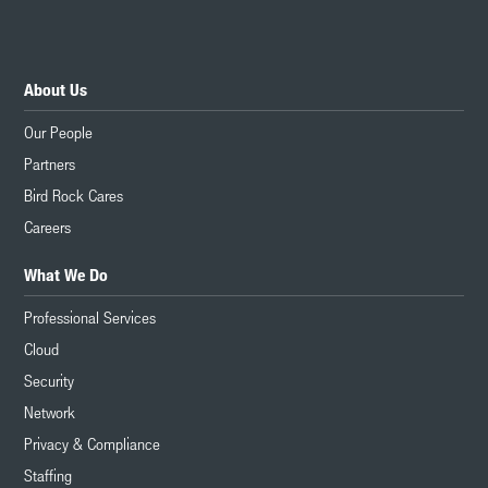
About Us
Our People
Partners
Bird Rock Cares
Careers
What We Do
Professional Services
Cloud
Security
Network
Privacy & Compliance
Staffing