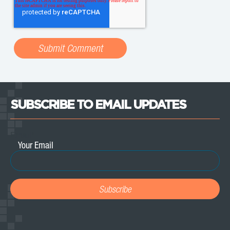
SUBSCRIBE TO EMAIL UPDATES
Email
*