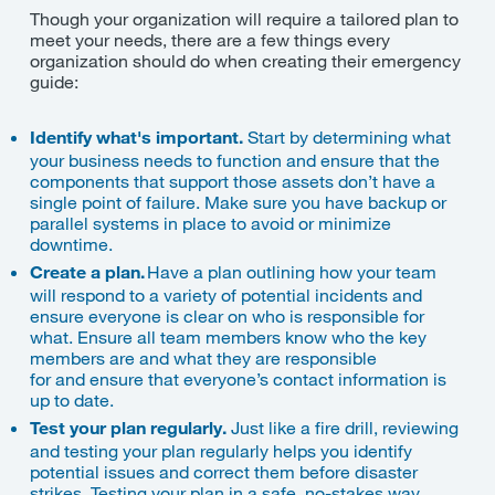
Though your organization will require a tailored plan to
meet your needs, there are a few things every
organization should do when creating their emergency
guide:
Identify what's important.
Start by determining what
your business needs to function and ensure that the
components that support those assets don’t have a
single point of failure. Make sure you have backup or
parallel systems in place to avoid or minimize
downtime.
Create a plan.
Have a plan outlining how your team
will respond to a variety of potential incidents and
ensure everyone is clear on who is responsible for
what. Ensure all team members know who the key
members are
and what they are responsible
for
and
ensure that
everyone’s contact information is
up to date.
Test your plan regularly.
Just like a fire drill, reviewing
and testing your plan regularly helps you identify
potential issues and correct them before disaster
strikes. Testing your plan in a safe, no-stakes way