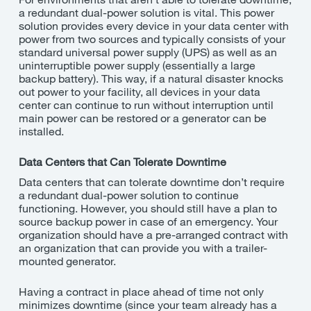
a redundant dual-power solution is vital. This power
solution provides every device in your data center with
power from two sources and typically consists of your
standard universal power supply (UPS) as well as an
uninterruptible power supply (essentially a large
backup battery). This way, if a natural disaster knocks
out power to your facility, all devices in your data
center can continue to run without interruption until
main power can be restored or a generator can be
installed.
Data Centers that Can Tolerate Downtime
Data centers that can tolerate downtime
don’t
require
a redundant dual-power solution to continue
functioning. However, you should still have a plan to
source backup power in case of an emergency. Your
organization should have a pre-arranged contract with
an organization that can provide you with a trailer-
mounted generator.
Having a contract in place ahead of time not only
minimizes downtime (since your team already has a