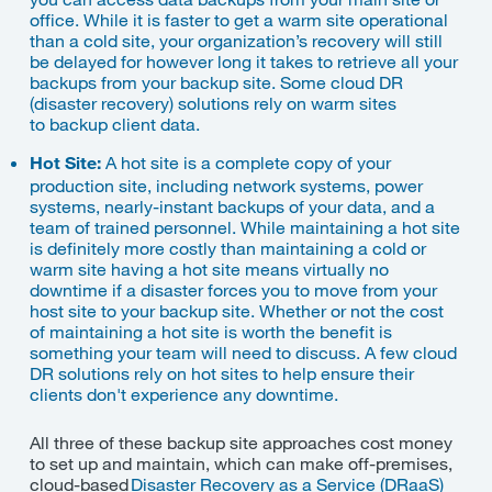
office. While it is faster to get a warm site operational
than a cold site, your organization’s recovery will still
be delayed for however long it takes to retrieve all your
backups from your backup site.
Some cloud DR
(disaster recovery
)
solutions rely on warm sites
to
backup client data.
Hot Site:
A hot site is a complete copy of your
production site, including network systems, power
systems, nearly-instant backups of your data, and a
team of trained personnel. While maintaining a hot site
is definitely more costly than maintaining a cold or
warm site having a hot site means virtually no
downtime if a disaster forces you to move from your
host site to your backup site. Whether or not the cost
of maintaining a hot site is worth the benefit is
something your team will need to discuss. A few cloud
DR solutions rely on hot sites to help ensure their
clients don't experience any downtime.
All three of these backup site approaches cost money
to set up and maintain, which can make off-premises,
cloud-based
Disaster Recovery as a Service (
DRaaS
)