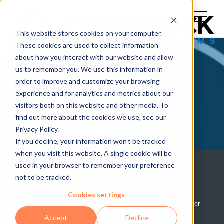
This website stores cookies on your computer.
These cookies are used to collect information
about how you interact with our website and allow
us to remember you. We use this information in
order to improve and customize your browsing
experience and for analytics and metrics about our
THE TECH
visitors both on this website and other media. To
find out more about the cookies we use, see our
BREAK
Privacy Policy.
If you decline, your information won’t be tracked
when you visit this website. A single cookie will be
used in your browser to remember your preference
Technology Assessment
not to be tracked.
Cookies settings
Let Bird Rock Systems' team of experts help you discover
the possibilities for your business and IT team with an
Accept
Decline