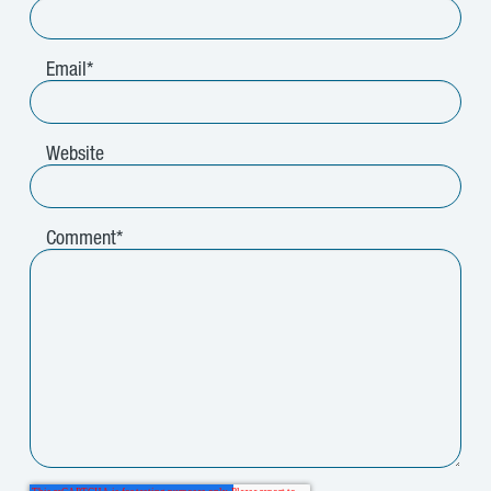
Email
*
Website
Comment
*