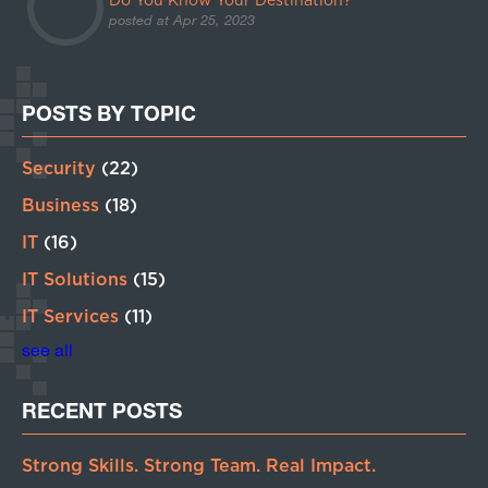
Do You Know Your Destination?
posted at
Apr 25, 2023
POSTS BY TOPIC
Security
(22)
Business
(18)
IT
(16)
IT Solutions
(15)
IT Services
(11)
see all
RECENT POSTS
Strong Skills. Strong Team. Real Impact.