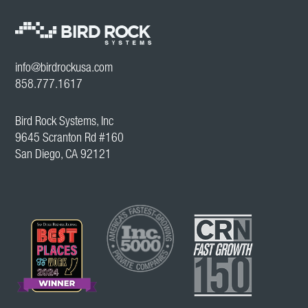
info@birdrockusa.com
858.777.1617
Bird Rock Systems, Inc
9645 Scranton Rd #160
San Diego, CA 92121