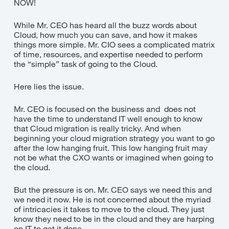
NOW!
While Mr. CEO has heard all the buzz words about
Cloud, how much you can save, and how it makes
things more simple. Mr. CIO sees a complicated matrix
of time, resources, and expertise needed to perform
the “simple” task of going to the Cloud.
Here lies the issue.
Mr. CEO is focused on the business and does not
have the time to understand IT well enough to know
that Cloud migration is really tricky. And when
beginning your cloud migration strategy you want to go
after the low hanging fruit. This low hanging fruit may
not be what the CXO wants or imagined when going to
the cloud.
But the pressure is on. Mr. CEO says we need this and
we need it now. He is not concerned about the myriad
of intricacies it takes to move to the cloud. They just
know they need to be in the cloud and they are harping
on IT to get it done.