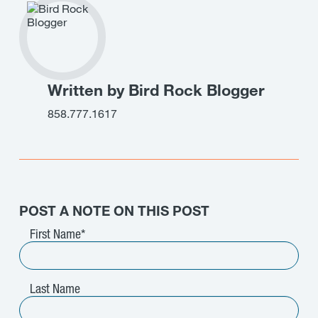
Written by Bird Rock Blogger
858.777.1617
POST A NOTE ON THIS POST
First Name
*
Last Name