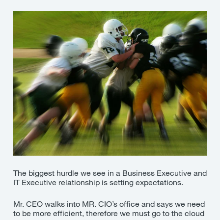
The biggest hurdle we see in a Business Executive and
IT Executive relationship is setting expectations.
Mr. CEO walks into MR. CIO’s office and says we need
to be more efficient, therefore we must go to the cloud