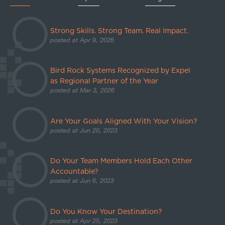
Strong Skills. Strong Team. Real Impact.
posted at
Apr 9, 2026
Bird Rock Systems Recognized by Expel
as Regional Partner of the Year
posted at
Mar 3, 2026
Are Your Goals Aligned With Your Vision?
posted at
Jun 20, 2023
Do Your Team Members Hold Each Other
Accountable?
posted at
Jun 6, 2023
Do You Know Your Destination?
posted at
Apr 25, 2023