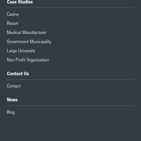
Case Studies
Casino
Resort
Medical Manufacturer
Government Municipality
Large University
Non-Profit Organization
Contact Us
Contact
News
Blog