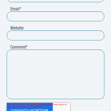
Email
*
Website
Comment
*