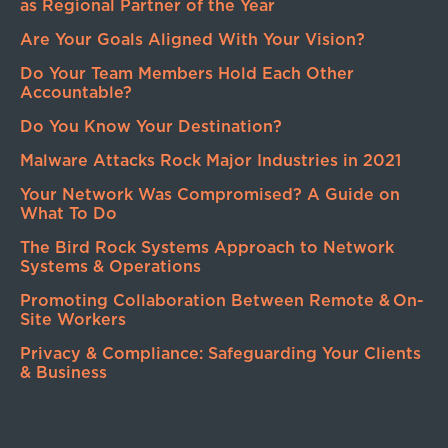
as Regional Partner of the Year
Are Your Goals Aligned With Your Vision?
Do Your Team Members Hold Each Other
Accountable?
Do You Know Your Destination?
Malware Attacks Rock Major Industries in 2021
Your Network Was Compromised? A Guide on
What To Do
The Bird Rock Systems Approach to Network
Systems & Operations
Promoting Collaboration Between Remote & On-
Site Workers
Privacy & Compliance: Safeguarding Your Clients
& Business