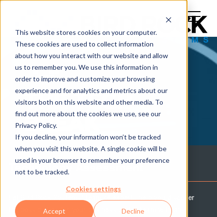
This website stores cookies on your computer.
These cookies are used to collect information
about how you interact with our website and allow
us to remember you. We use this information in
order to improve and customize your browsing
experience and for analytics and metrics about our
THE TECH
visitors both on this website and other media. To
find out more about the cookies we use, see our
BREAK
Privacy Policy.
If you decline, your information won’t be tracked
when you visit this website. A single cookie will be
used in your browser to remember your preference
Technology Assessment
not to be tracked.
Cookies settings
Let Bird Rock Systems' team of experts help you discover
the possibilities for your business and IT team with an
Accept
Decline