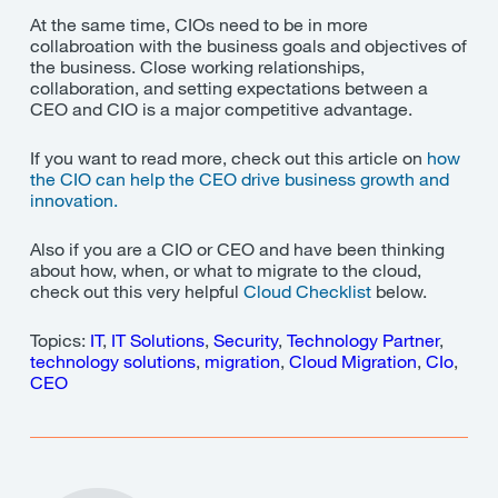
At the same time, CIOs need to be in more
collabroation with the business goals and objectives of
the business. Close working relationships,
collaboration, and setting expectations between a
CEO and CIO is a major competitive advantage.
If you want to read more, check out this article on
how
the CIO can help the CEO drive business growth and
innovation.
Also if you are a CIO or CEO and have been thinking
about how, when, or what to migrate to the cloud,
check out this very helpful
Cloud Checklist
below.
Topics:
IT
,
IT Solutions
,
Security
,
Technology Partner
,
technology solutions
,
migration
,
Cloud Migration
,
CIo
,
CEO