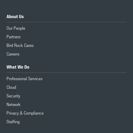
About Us
Our People
Partners
Bird Rock Cares
Careers
What We Do
Professional Services
Cloud
Security
Network
Privacy & Compliance
Staffing