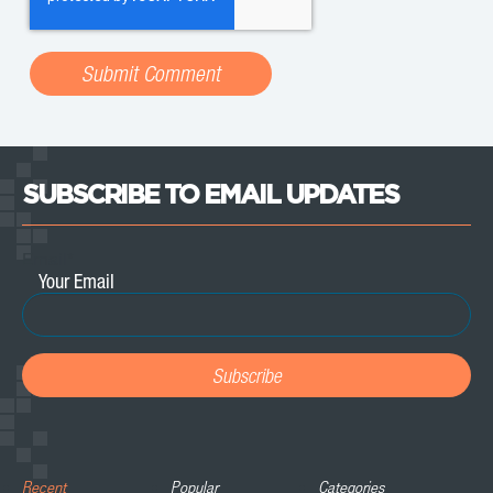
SUBSCRIBE TO EMAIL UPDATES
Email
*
Recent
Popular
Categories