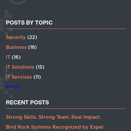
POSTS BY TOPIC
Security
(22)
Business
(18)
IT
(16)
IT Solutions
(15)
IT Services
(11)
see all
RECENT POSTS
Strong Skills. Strong Team. Real Impact.
Bird Rock Systems Recognized by Expel