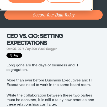
assessment.
Secure Your Data Today
CEO VS. CIO: SETTING
EXPECTATIONS
Oct 05, 2016 / by
Bird Rock Blogger
Long gone are the days of business and IT
segregation.
More than ever before Business Executives and IT
Executives need to work in the same board room.
While the collaboration between these two parties
must be constant, it is still a fairly new practice and
these relationships can falter.