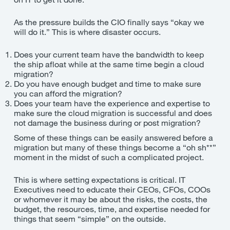
As the pressure builds the CIO finally says “okay we
will do it.” This is where disaster occurs.
Does your current team have the bandwidth to keep
the ship afloat while at the same time begin a cloud
migration?
Do you have enough budget and time to make sure
you can afford the migration?
Does your team have the experience and expertise to
make sure the cloud migration is successful and does
not damage the business during or post migration?
Some of these things can be easily answered before a
migration but many of these things become a “oh sh**”
moment in the midst of such a complicated project.
This is where setting expectations is critical. IT
Executives need to educate their CEOs, CFOs, COOs
or whomever it may be about the risks, the costs, the
budget, the resources, time, and expertise needed for
things that seem “simple” on the outside.